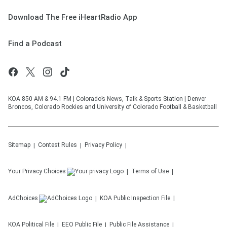
Download The Free iHeartRadio App
Find a Podcast
KOA 850 AM & 94.1 FM | Colorado’s News, Talk & Sports Station | Denver
Broncos, Colorado Rockies and University of Colorado Football & Basketball
Sitemap
Contest Rules
Privacy Policy
Your Privacy Choices
Terms of Use
AdChoices
KOA
Public Inspection File
KOA
Political File
EEO Public File
Public File Assistance