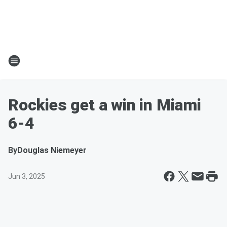
Rockies get a win in Miami
6-4
By
Douglas Niemeyer
Jun 3, 2025