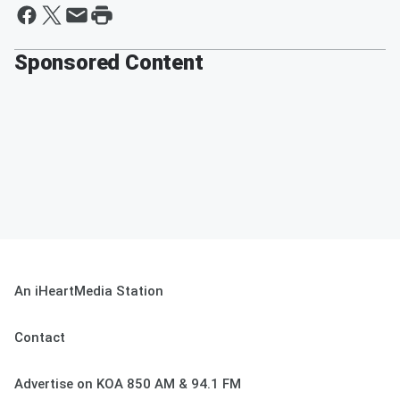
Sponsored Content
An iHeartMedia Station
Contact
Advertise on KOA 850 AM & 94.1 FM