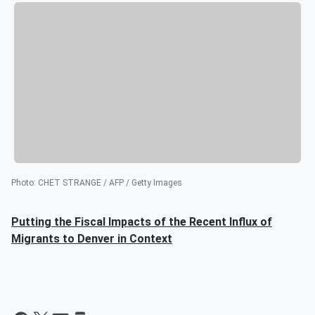
Photo
:
CHET STRANGE / AFP / Getty Images
Putting the Fiscal Impacts of the Recent Influx of
Migrants to Denver in Context