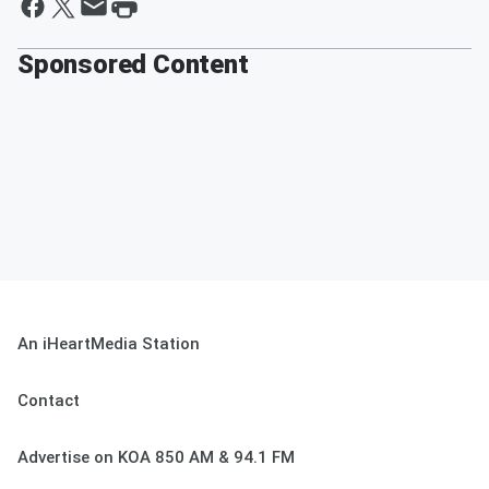
Sponsored Content
An iHeartMedia Station
Contact
Advertise on KOA 850 AM & 94.1 FM