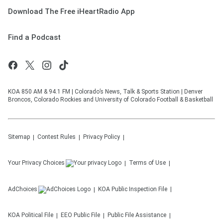
Download The Free iHeartRadio App
Find a Podcast
KOA 850 AM & 94.1 FM | Colorado’s News, Talk & Sports Station | Denver
Broncos, Colorado Rockies and University of Colorado Football & Basketball
Sitemap
Contest Rules
Privacy Policy
Your Privacy Choices
Terms of Use
AdChoices
KOA
Public Inspection File
KOA
Political File
EEO Public File
Public File Assistance