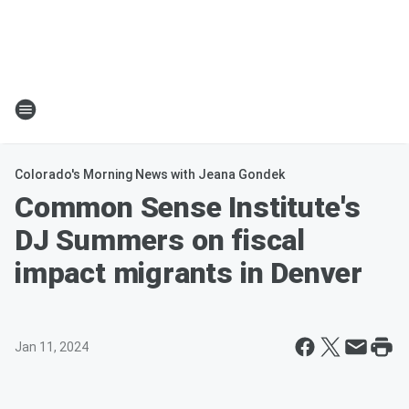
Colorado's Morning News with Jeana Gondek
Common Sense Institute's
DJ Summers on fiscal
impact migrants in Denver
Jan 11, 2024