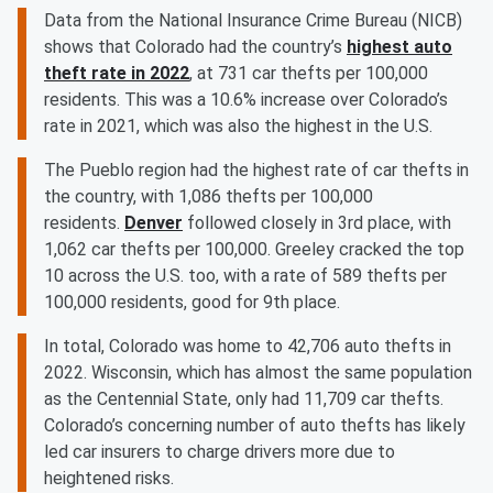
Data from the National Insurance Crime Bureau (NICB)
shows that Colorado had the country’s
highest auto
theft rate in 2022
, at 731 car thefts per 100,000
residents. This was a 10.6% increase over Colorado’s
rate in 2021, which was also the highest in the U.S.
The Pueblo region had the highest rate of car thefts in
the country, with 1,086 thefts per 100,000
residents.
Denver
followed closely in 3rd place, with
1,062 car thefts per 100,000. Greeley cracked the top
10 across the U.S. too, with a rate of 589 thefts per
100,000 residents, good for 9th place.
In total, Colorado was home to 42,706 auto thefts in
2022. Wisconsin, which has almost the same population
as the Centennial State, only had 11,709 car thefts.
Colorado’s concerning number of auto thefts has likely
led car insurers to charge drivers more due to
heightened risks.