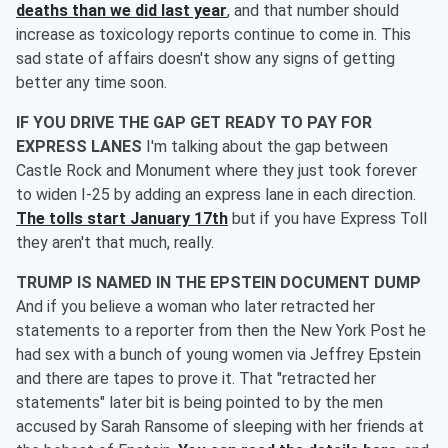
deaths than we did last year
, and that number should
increase as toxicology reports continue to come in. This
sad state of affairs doesn't show any signs of getting
better any time soon.
IF YOU DRIVE THE GAP GET READY TO PAY FOR
EXPRESS LANES
I'm talking about the gap between
Castle Rock and Monument where they just took forever
to widen I-25 by adding an express lane in each direction.
The tolls start January 17th
but if you have Express Toll
they aren't that much, really.
TRUMP IS NAMED IN THE EPSTEIN DOCUMENT DUMP
And if you believe a woman who later retracted her
statements to a reporter from then the New York Post he
had sex with a bunch of young women via Jeffrey Epstein
and there are tapes to prove it. That "retracted her
statements" later bit is being pointed to by the men
accused by Sarah Ransome of sleeping with her friends at