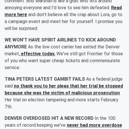
comment. Bob Marshall is like a gnat who flits around
annoying everyone and I'd love to see him defeated.
Read
more here
and don't believe all the crap about Lora, go to
a campaign event and meet her for yourself. I promise you
will be surprised.
WE WON'T HAVE SPIRIT AIRLINES TO KICK AROUND
ANYMORE
As the low cost carrier has exited the Denver
market,
effective today.
We've still got Frontier for those
of you who want super cheap tickets and commensurate
service.
TINA PETERS LATEST GAMBIT FAILS
As a federal judge
said
no thank you to her pleas that her trial be stopped
because she was the victim of malicious prosecution
.
Her trial on election tampering and more starts February
7th.
DENVER OVERDOSED HIT A NEW RECORD
In the 100
years of record keeping we've
never had more overdose