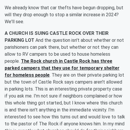
We already know that car thefts have begun dropping, but
will they drop enough to stop a similar increase in 2024?
We'll see.
A CHURCH IS SUING CASTLE ROCK OVER THEIR
PARKING LOT
And the question isn't about whether or not
parishioners can park there, but whether or not they can
allow to RV campers to be used to house homeless
people.
The Rock church in Castle Rock has three
parked campers that they use for temporary shelter
for homeless people
. They are on their private parking lot
but the town of Castle Rock says campers aren't allowed
in parking lots. This is an interesting private property case
if you ask me. I'm not sure if neighbors complained or how
this whole thing got started, but I know where this church
is and there isn't anything in the immediate vicinity. I'm
interested to see how this turns out and would love to talk
to the pastor of The Rock if anyone knows him. In my mind