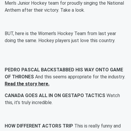
Men's Junior Hockey team for proudly singing the National
Anthem after their victory. Take a look.
BUT, here is the Women's Hockey Team from last year
doing the same. Hockey players just love this country.
PEDRO PASCAL BACKSTABBED HIS WAY ONTO GAME
OF THRONES
And this seems appropriate for the industry.
Read the story here.
CANADA GOES ALL IN ON GESTAPO TACTICS
Watch
this, it's truly incredible.
HOW DIFFERENT ACTORS TRIP
This is really funny and