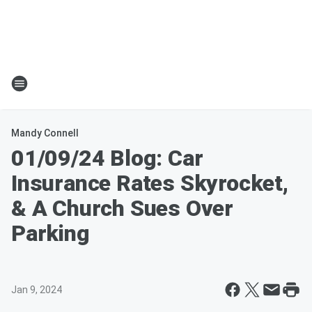
Mandy Connell
01/09/24 Blog: Car
Insurance Rates Skyrocket,
& A Church Sues Over
Parking
Jan 9, 2024