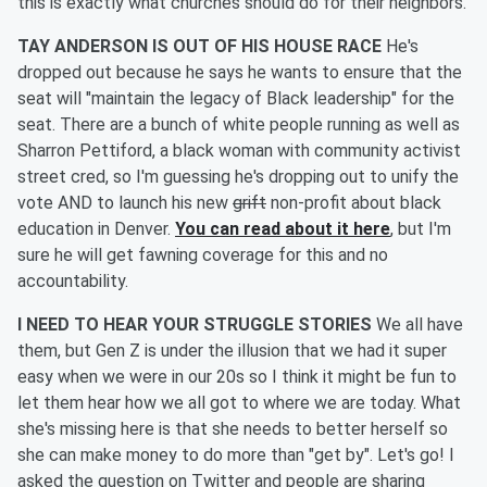
this is exactly what churches should do for their neighbors.
TAY ANDERSON IS OUT OF HIS HOUSE RACE
He's
dropped out because he says he wants to ensure that the
seat will "maintain the legacy of Black leadership" for the
seat. There are a bunch of white people running as well as
Sharron Pettiford, a black woman with community activist
street cred, so I'm guessing he's dropping out to unify the
vote AND to launch his new
grift
non-profit about black
education in Denver.
You can read about it here
, but I'm
sure he will get fawning coverage for this and no
accountability.
I NEED TO HEAR YOUR STRUGGLE STORIES
We all have
them, but Gen Z is under the illusion that we had it super
easy when we were in our 20s so I think it might be fun to
let them hear how we all got to where we are today. What
she's missing here is that she needs to better herself so
she can make money to do more than "get by". Let's go! I
asked the question on Twitter and people are sharing