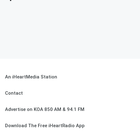
An iHeartMedia Station
Contact
Advertise on KOA 850 AM & 94.1 FM
Download The Free iHeartRadio App