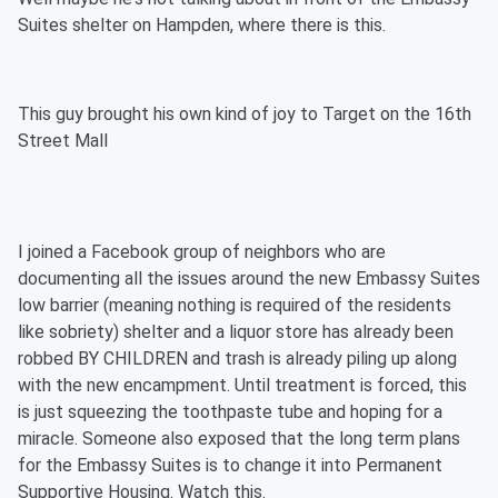
Suites shelter on Hampden, where there is this.
This guy brought his own kind of joy to Target on the 16th
Street Mall
I joined a Facebook group of neighbors who are
documenting all the issues around the new Embassy Suites
low barrier (meaning nothing is required of the residents
like sobriety) shelter and a liquor store has already been
robbed BY CHILDREN and trash is already piling up along
with the new encampment. Until treatment is forced, this
is just squeezing the toothpaste tube and hoping for a
miracle. Someone also exposed that the long term plans
for the Embassy Suites is to change it into Permanent
Supportive Housing. Watch this.