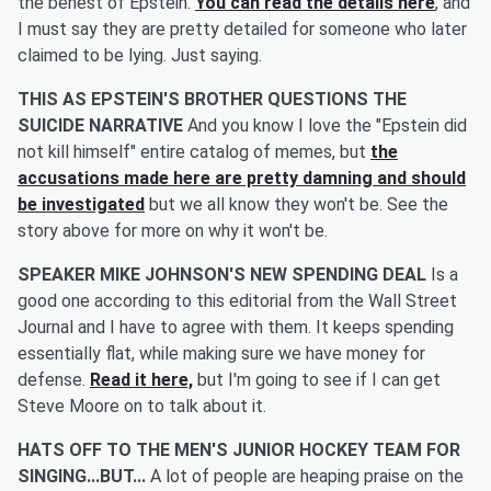
the behest of Epstein.
You can read the details here
, and
I must say they are pretty detailed for someone who later
claimed to be lying. Just saying.
THIS AS EPSTEIN'S BROTHER QUESTIONS THE
SUICIDE NARRATIVE
And you know I love the "Epstein did
not kill himself" entire catalog of memes, but
the
accusations made here are pretty damning and should
be investigated
but we all know they won't be. See the
story above for more on why it won't be.
SPEAKER MIKE JOHNSON'S NEW SPENDING DEAL
Is a
good one according to this editorial from the Wall Street
Journal and I have to agree with them. It keeps spending
essentially flat, while making sure we have money for
defense.
Read it here,
but I'm going to see if I can get
Steve Moore on to talk about it.
HATS OFF TO THE MEN'S JUNIOR HOCKEY TEAM FOR
SINGING...BUT...
A lot of people are heaping praise on the