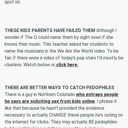
spot on.
THESE KIDS PARENTS HAVE FAILED THEM
Although I
wonder if The Q could name them by sight even if she
knows their music. This teacher asked her students to
name the musicians in the We Are the World video. To be
fair, if there were a video of today's pop stars I'd mostly be
clueless. Watch below or
click here.
THERE ARE BETTER WAYS TO CATCH PEDOPHILES
There is a guy in Northern Colorado
who entraps people
he says are soliciting sex from kids online
. I phrase it
like that because he hasn't provided the evidence
necessary to actually CHARGE these people he's outing on
the internet for clicks. They may actually BE pedophiles