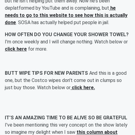
but he isn't helping put them away. Now he's been
deplatformed by YouTube and is complaining, but
he
needs to go to this website to see how this is actually
done
. SOSA has actually helped put people in jail.
HOW OFTEN DO YOU CHANGE YOUR SHOWER TOWEL?
I'm once weekly and I will change nothing. Watch below or
click here
for more.
BUTT WIPE TIPS FOR NEW PARENTS
And this is a good
one, but the Costco wipes don't come out in clumps so
just buy those. Watch below or
click here.
IT'S AN AMAZING TIME TO BE ALIVE SO BE GRATEFUL
I've been mentioning this very concept on the show lately
so imagine my delight when I saw
this column about