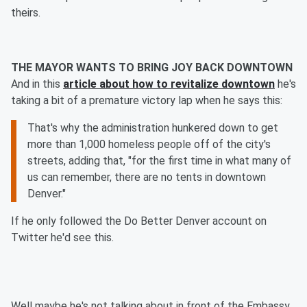
theirs.
THE MAYOR WANTS TO BRING JOY BACK DOWNTOWN
And in this
article about how to revitalize downtown
he's
taking a bit of a premature victory lap when he says this:
That's why the administration hunkered down to get
more than 1,000 homeless people off of the city's
streets, adding that, "for the first time in what many of
us can remember, there are no tents in downtown
Denver."
If he only followed the Do Better Denver account on
Twitter he'd see this.
Well maybe he's not talking about in front of the Embassy