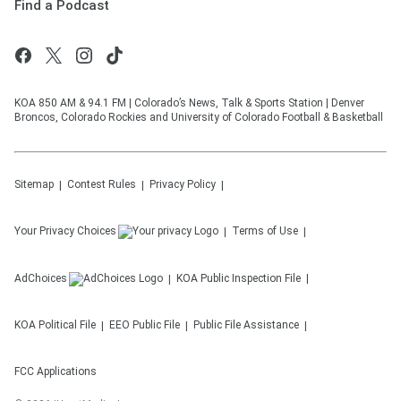
Find a Podcast
KOA 850 AM & 94.1 FM | Colorado’s News, Talk & Sports Station | Denver
Broncos, Colorado Rockies and University of Colorado Football & Basketball
Sitemap
Contest Rules
Privacy Policy
Your Privacy Choices
Terms of Use
AdChoices
KOA
Public Inspection File
KOA
Political File
EEO Public File
Public File Assistance
FCC Applications