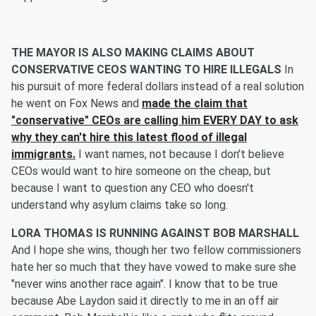
THE MAYOR IS ALSO MAKING CLAIMS ABOUT
CONSERVATIVE CEOS WANTING TO HIRE ILLEGALS
In
his pursuit of more federal dollars instead of a real solution
he went on Fox News and
made the claim that
"conservative" CEOs are calling him EVERY DAY to ask
why they can't hire this latest flood of illegal
immigrants.
I want names, not because I don't believe
CEOs would want to hire someone on the cheap, but
because I want to question any CEO who doesn't
understand why asylum claims take so long.
LORA THOMAS IS RUNNING AGAINST BOB MARSHALL
And I hope she wins, though her two fellow commissioners
hate her so much that they have vowed to make sure she
"never wins another race again". I know that to be true
because Abe Laydon said it directly to me in an off air