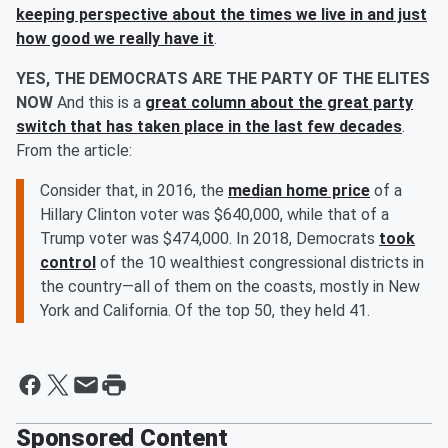
keeping perspective about the times we live in and just
how good we really have it
.
YES, THE DEMOCRATS ARE THE PARTY OF THE ELITES
NOW
And this is a
great column about the great party
switch that has taken place in the last few decades
.
From the article:
Consider that, in 2016, the
median home price
of a
Hillary Clinton voter was $640,000, while that of a
Trump voter was $474,000. In 2018, Democrats
took
control
of the 10 wealthiest congressional districts in
the country—all of them on the coasts, mostly in New
York and California. Of the top 50, they held 41.
Sponsored Content