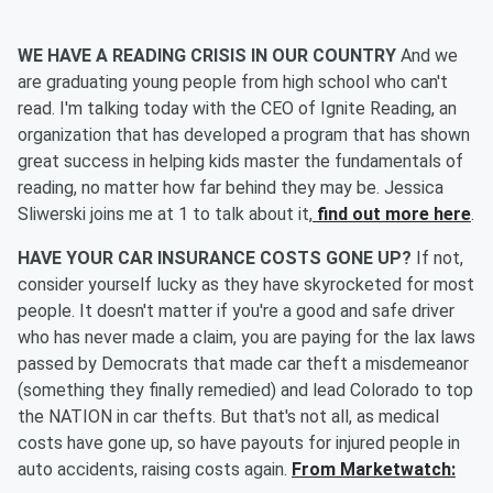
WE HAVE A READING CRISIS IN OUR COUNTRY
And we
are graduating young people from high school who can't
read. I'm talking today with the CEO of Ignite Reading, an
organization that has developed a program that has shown
great success in helping kids master the fundamentals of
reading, no matter how far behind they may be. Jessica
Sliwerski joins me at 1 to talk about it,
find out more here
.
HAVE YOUR CAR INSURANCE COSTS GONE UP?
If not,
consider yourself lucky as they have skyrocketed for most
people. It doesn't matter if you're a good and safe driver
who has never made a claim, you are paying for the lax laws
passed by Democrats that made car theft a misdemeanor
(something they finally remedied) and lead Colorado to top
the NATION in car thefts. But that's not all, as medical
costs have gone up, so have payouts for injured people in
auto accidents, raising costs again.
From Marketwatch: