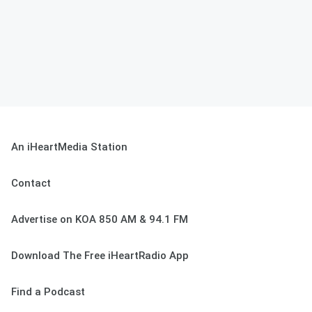
An iHeartMedia Station
Contact
Advertise on KOA 850 AM & 94.1 FM
Download The Free iHeartRadio App
Find a Podcast