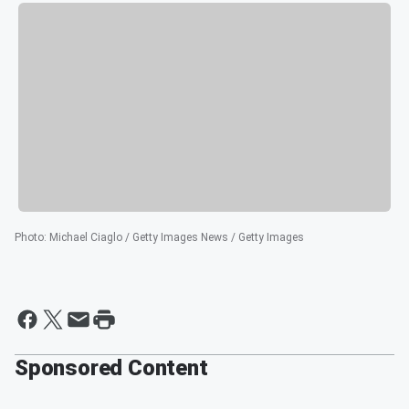
Photo
:
Michael Ciaglo / Getty Images News / Getty Images
Sponsored Content