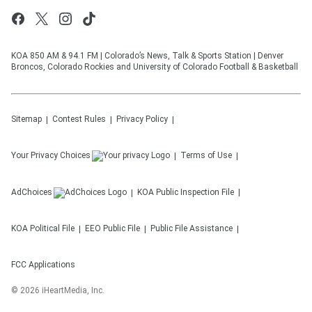
KOA 850 AM & 94.1 FM | Colorado’s News, Talk & Sports Station | Denver
Broncos, Colorado Rockies and University of Colorado Football & Basketball
Sitemap
Contest Rules
Privacy Policy
Your Privacy Choices
Terms of Use
AdChoices
KOA
Public Inspection File
KOA
Political File
EEO Public File
Public File Assistance
FCC Applications
©
2026
iHeartMedia, Inc.