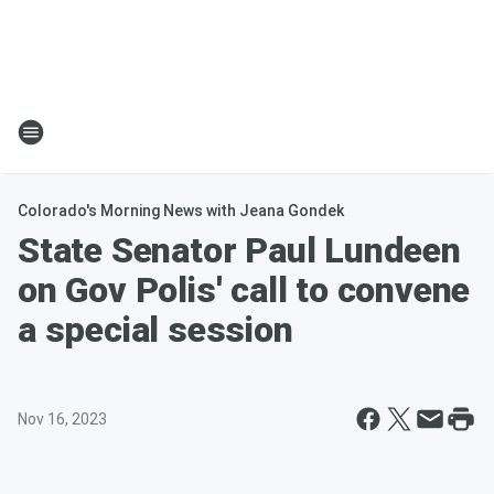
Colorado's Morning News with Jeana Gondek
State Senator Paul Lundeen
on Gov Polis' call to convene
a special session
Nov 16, 2023