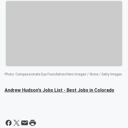
Photo
:
Compassionate Eye Foundation/Hero Images / Stone / Getty Images
Andrew Hudson's Jobs List - Best Jobs in Colorado