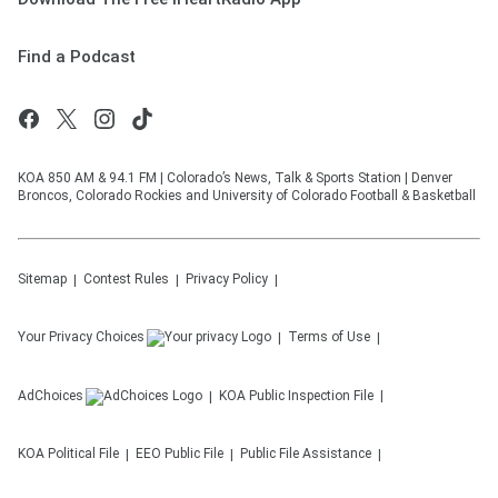
Find a Podcast
KOA 850 AM & 94.1 FM | Colorado’s News, Talk & Sports Station | Denver
Broncos, Colorado Rockies and University of Colorado Football & Basketball
Sitemap
Contest Rules
Privacy Policy
Your Privacy Choices
Terms of Use
AdChoices
KOA
Public Inspection File
KOA
Political File
EEO Public File
Public File Assistance