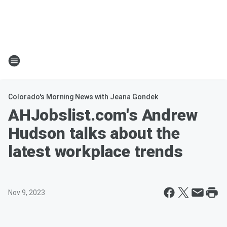
Colorado's Morning News with Jeana Gondek
AHJobslist.com's Andrew
Hudson talks about the
latest workplace trends
Nov 9, 2023