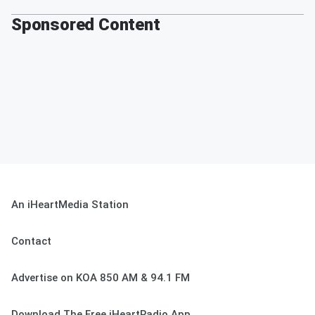
Sponsored Content
An iHeartMedia Station
Contact
Advertise on KOA 850 AM & 94.1 FM
Download The Free iHeartRadio App