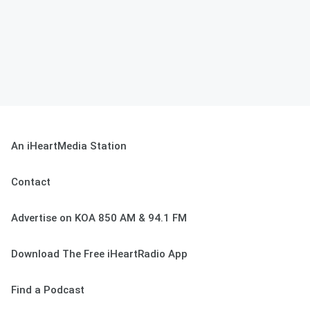
An iHeartMedia Station
Contact
Advertise on KOA 850 AM & 94.1 FM
Download The Free iHeartRadio App
Find a Podcast