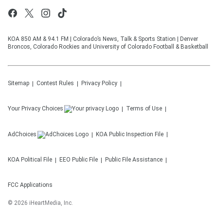
KOA 850 AM & 94.1 FM | Colorado’s News, Talk & Sports Station | Denver
Broncos, Colorado Rockies and University of Colorado Football & Basketball
Sitemap
Contest Rules
Privacy Policy
Your Privacy Choices
Terms of Use
AdChoices
KOA
Public Inspection File
KOA
Political File
EEO Public File
Public File Assistance
FCC Applications
©
2026
iHeartMedia, Inc.