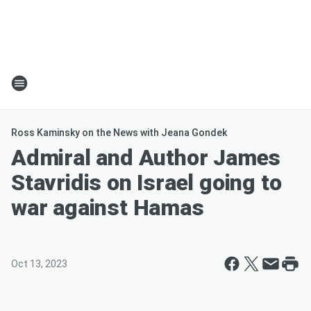
Ross Kaminsky on the News with Jeana Gondek
Admiral and Author James
Stavridis on Israel going to
war against Hamas
Oct 13, 2023