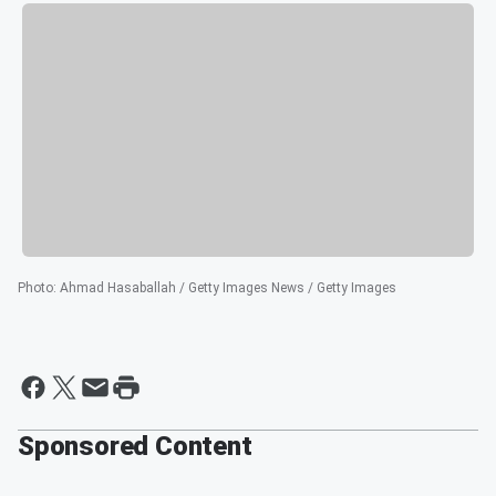
Photo
:
Ahmad Hasaballah / Getty Images News / Getty Images
Sponsored Content