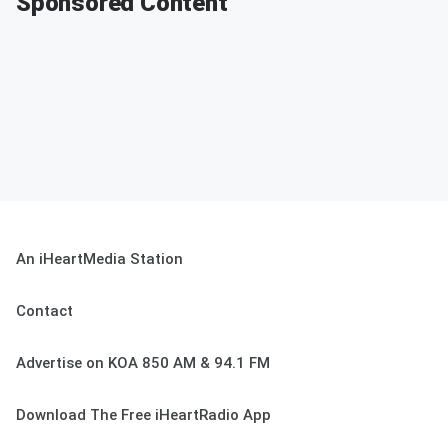
Sponsored Content
An iHeartMedia Station
Contact
Advertise on KOA 850 AM & 94.1 FM
Download The Free iHeartRadio App