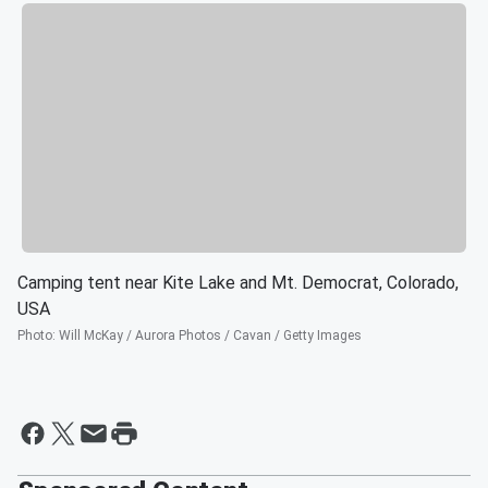
Camping tent near Kite Lake and Mt. Democrat, Colorado,
USA
Photo
:
Will McKay / Aurora Photos / Cavan / Getty Images