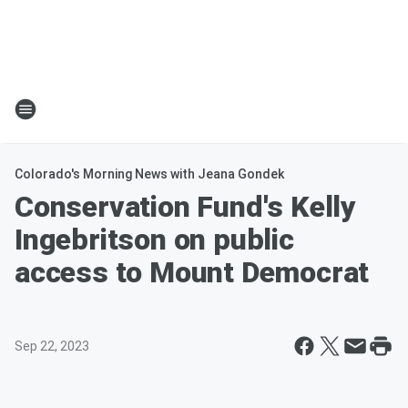
Colorado's Morning News with Jeana Gondek
Conservation Fund's Kelly
Ingebritson on public
access to Mount Democrat
Sep 22, 2023