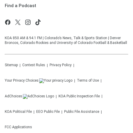
Find a Podcast
KOA 850 AM & 94.1 FM | Colorado’s News, Talk & Sports Station | Denver
Broncos, Colorado Rockies and University of Colorado Football & Basketball
Sitemap
Contest Rules
Privacy Policy
Your Privacy Choices
Terms of Use
AdChoices
KOA
Public Inspection File
KOA
Political File
EEO Public File
Public File Assistance
FCC Applications