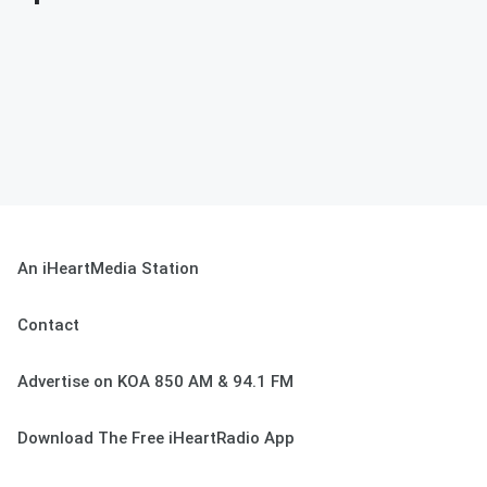
An iHeartMedia Station
Contact
Advertise on KOA 850 AM & 94.1 FM
Download The Free iHeartRadio App