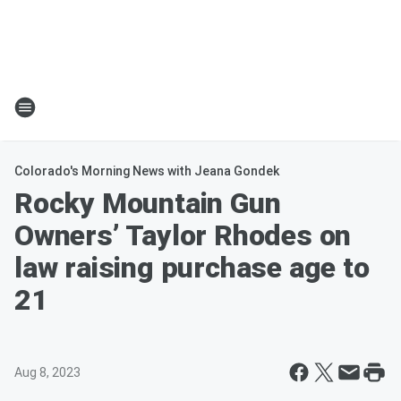
Colorado's Morning News with Jeana Gondek
Rocky Mountain Gun
Owners’ Taylor Rhodes on
law raising purchase age to
21
Aug 8, 2023