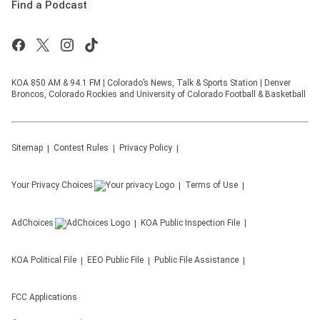
Find a Podcast
KOA 850 AM & 94.1 FM | Colorado’s News, Talk & Sports Station | Denver
Broncos, Colorado Rockies and University of Colorado Football & Basketball
Sitemap
Contest Rules
Privacy Policy
Your Privacy Choices
Terms of Use
AdChoices
KOA
Public Inspection File
KOA
Political File
EEO Public File
Public File Assistance
FCC Applications