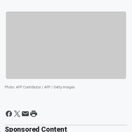
Photo
:
AFP Contributor / AFP / Getty Images
Sponsored Content