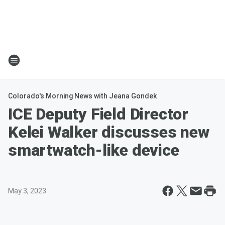
Colorado's Morning News with Jeana Gondek
ICE Deputy Field Director
Kelei Walker discusses new
smartwatch-like device
May 3, 2023