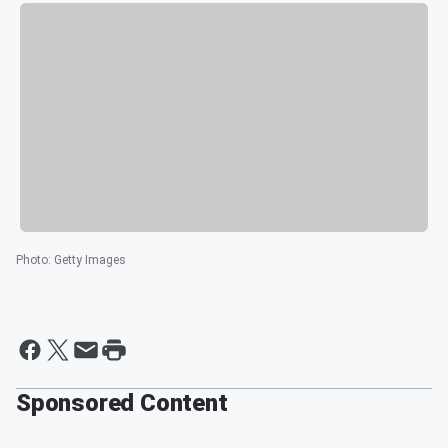
Photo
:
Getty Images
Sponsored Content