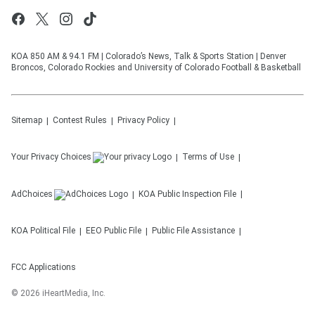
KOA 850 AM & 94.1 FM | Colorado’s News, Talk & Sports Station | Denver
Broncos, Colorado Rockies and University of Colorado Football & Basketball
Sitemap
Contest Rules
Privacy Policy
Your Privacy Choices
Terms of Use
AdChoices
KOA
Public Inspection File
KOA
Political File
EEO Public File
Public File Assistance
FCC Applications
©
2026
iHeartMedia, Inc.