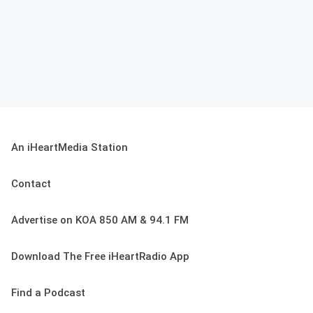
An iHeartMedia Station
Contact
Advertise on KOA 850 AM & 94.1 FM
Download The Free iHeartRadio App
Find a Podcast