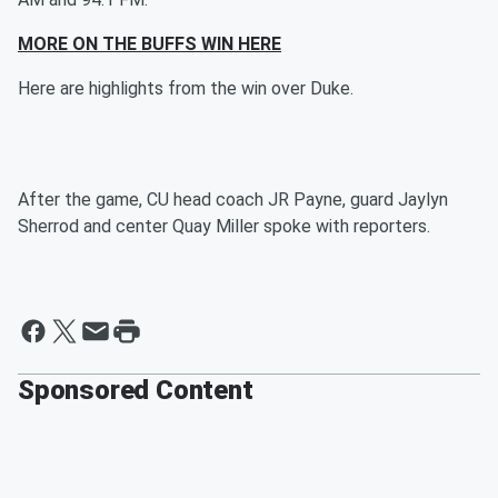
MORE ON THE BUFFS WIN HERE
Here are highlights from the win over Duke.
After the game, CU head coach JR Payne, guard Jaylyn
Sherrod and center Quay Miller spoke with reporters.
Sponsored Content