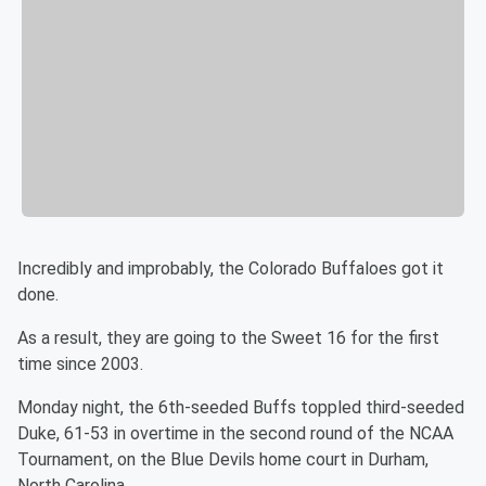
Incredibly and improbably, the Colorado Buffaloes got it
done.
As a result, they are going to the Sweet 16 for the first
time since 2003.
Monday night, the 6th-seeded Buffs toppled third-seeded
Duke, 61-53 in overtime in the second round of the NCAA
Tournament, on the Blue Devils home court in Durham,
North Carolina.