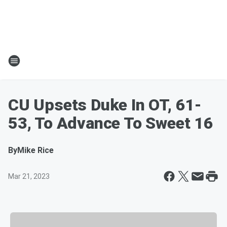
CU Upsets Duke In OT, 61-
53, To Advance To Sweet 16
By
Mike Rice
Mar 21, 2023