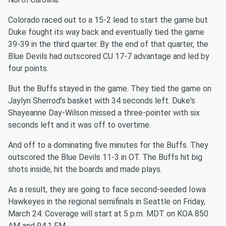
Colorado raced out to a 15-2 lead to start the game but
Duke fought its way back and eventually tied the game
39-39 in the third quarter. By the end of that quarter, the
Blue Devils had outscored CU 17-7 advantage and led by
four points.
But the Buffs stayed in the game. They tied the game on
Jaylyn Sherrod's basket with 34 seconds left. Duke's
Shayeanne Day-Wilson missed a three-pointer with six
seconds left and it was off to overtime.
And off to a dominating five minutes for the Buffs. They
outscored the Blue Devils 11-3 in OT. The Buffs hit big
shots inside, hit the boards and made plays.
As a result, they are going to face second-seeded Iowa
Hawkeyes in the regional semifinals in Seattle on Friday,
March 24. Coverage will start at 5 p.m. MDT on KOA 850
AM and 94.1 FM.