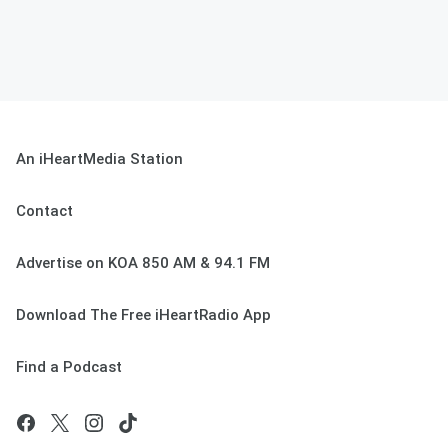
An iHeartMedia Station
Contact
Advertise on KOA 850 AM & 94.1 FM
Download The Free iHeartRadio App
Find a Podcast