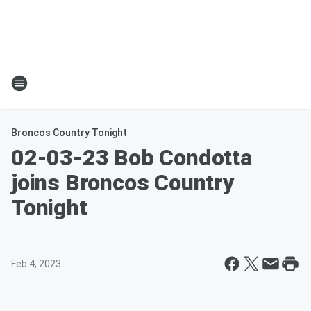
Broncos Country Tonight
02-03-23 Bob Condotta
joins Broncos Country
Tonight
Feb 4, 2023