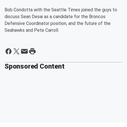
Bob Condotta with the Seattle Times joined the guys to
discuss Sean Desai as a candidate for the Broncos
Defensive Coordinator position, and the future of the
Seahawks and Pete Carroll.
Sponsored Content