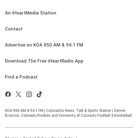
An iHeartMedia Station
Contact
Advertise on KOA 850 AM & 94.1 FM
Download The Free iHeartRadio App
Find a Podcast
KOA 850 AM & 94.1 FM | Colorado’s News, Talk & Sports Station | Denver
Broncos, Colorado Rockies and University of Colorado Football & Basketball