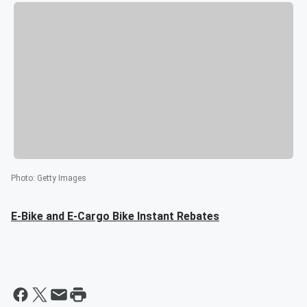
Photo
:
Getty Images
E-Bike and E-Cargo Bike Instant Rebates