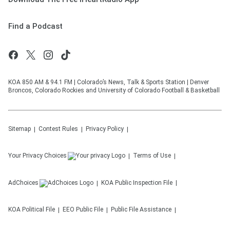
Find a Podcast
KOA 850 AM & 94.1 FM | Colorado’s News, Talk & Sports Station | Denver
Broncos, Colorado Rockies and University of Colorado Football & Basketball
Sitemap
Contest Rules
Privacy Policy
Your Privacy Choices
Terms of Use
AdChoices
KOA
Public Inspection File
KOA
Political File
EEO Public File
Public File Assistance