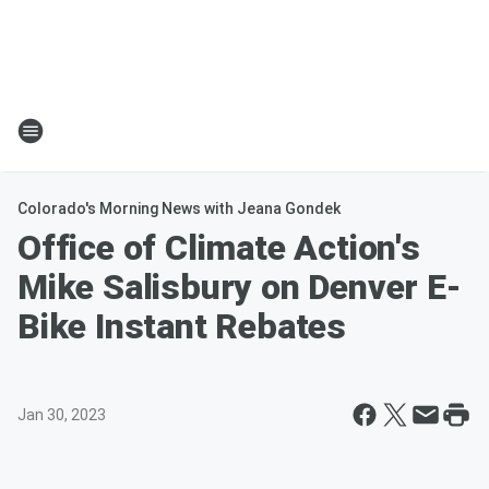
Colorado's Morning News with Jeana Gondek
Office of Climate Action's
Mike Salisbury on Denver E-
Bike Instant Rebates
Jan 30, 2023