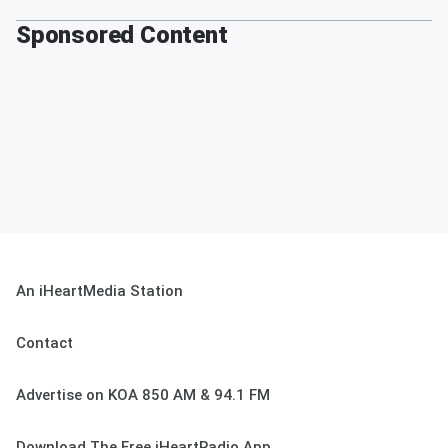
Sponsored Content
An iHeartMedia Station
Contact
Advertise on KOA 850 AM & 94.1 FM
Download The Free iHeartRadio App