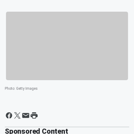
Photo
:
Getty Images
Sponsored Content