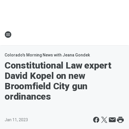
Colorado's Morning News with Jeana Gondek
Constitutional Law expert
David Kopel on new
Broomfield City gun
ordinances
Jan 11, 2023