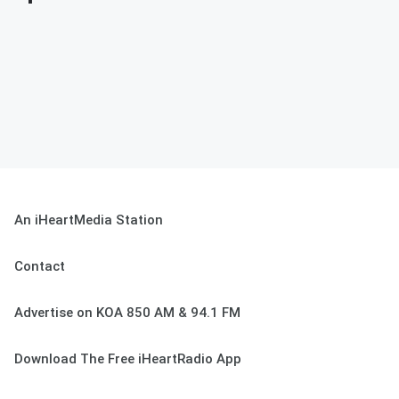
An iHeartMedia Station
Contact
Advertise on KOA 850 AM & 94.1 FM
Download The Free iHeartRadio App