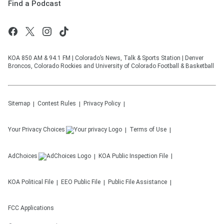
Find a Podcast
KOA 850 AM & 94.1 FM | Colorado’s News, Talk & Sports Station | Denver
Broncos, Colorado Rockies and University of Colorado Football & Basketball
Sitemap
Contest Rules
Privacy Policy
Your Privacy Choices
Terms of Use
AdChoices
KOA
Public Inspection File
KOA
Political File
EEO Public File
Public File Assistance
FCC Applications