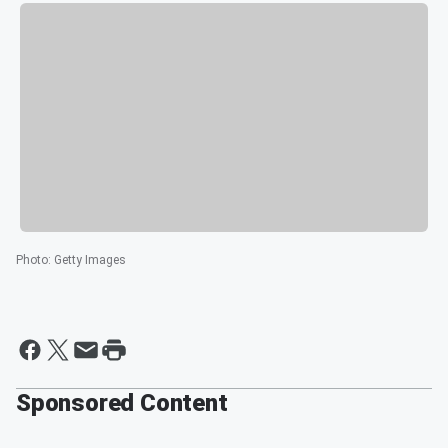
Photo
:
Getty Images
Sponsored Content