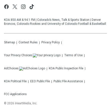
KOA 850 AM & 94.1 FM | Colorado’s News, Talk & Sports Station | Denver
Broncos, Colorado Rockies and University of Colorado Football & Basketball
Sitemap
Contest Rules
Privacy Policy
Your Privacy Choices
Terms of Use
AdChoices
KOA
Public Inspection File
KOA
Political File
EEO Public File
Public File Assistance
FCC Applications
©
2026
iHeartMedia, Inc.