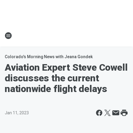
Colorado's Morning News with Jeana Gondek
Aviation Expert Steve Cowell
discusses the current
nationwide flight delays
Jan 11, 2023