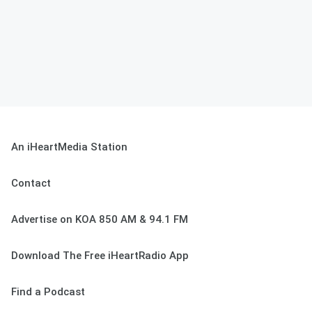
An iHeartMedia Station
Contact
Advertise on KOA 850 AM & 94.1 FM
Download The Free iHeartRadio App
Find a Podcast