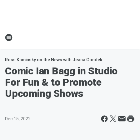
Ross Kaminsky on the News with Jeana Gondek
Comic Ian Bagg in Studio
For Fun & to Promote
Upcoming Shows
Dec 15, 2022