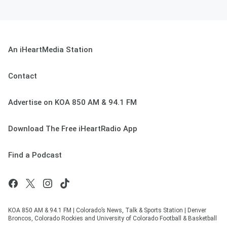
An iHeartMedia Station
Contact
Advertise on KOA 850 AM & 94.1 FM
Download The Free iHeartRadio App
Find a Podcast
KOA 850 AM & 94.1 FM | Colorado’s News, Talk & Sports Station | Denver
Broncos, Colorado Rockies and University of Colorado Football & Basketball