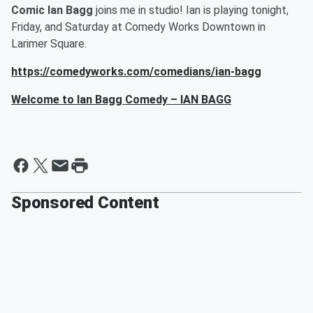
Comic Ian Bagg
joins me in studio! Ian is playing tonight,
Friday, and Saturday at Comedy Works Downtown in
Larimer Square.
https://comedyworks.com/comedians/ian-bagg
Welcome to Ian Bagg Comedy – IAN BAGG
Sponsored Content