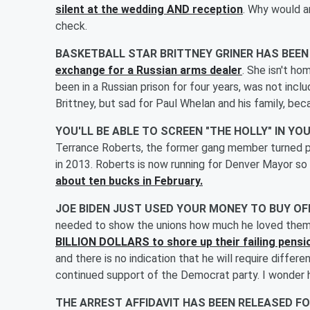
silent at the wedding AND reception
. Why would a
check.
BASKETBALL STAR BRITTNEY GRINER HAS BEE
exchange for a Russian arms dealer
. She isn't ho
been in a Russian prison for four years, was not includ
Brittney, but sad for Paul Whelan and his family, bec
YOU'LL BE ABLE TO SCREEN "THE HOLLY" IN 
Terrance Roberts, the former gang member turned pe
in 2013. Roberts is now running for Denver Mayor so
about ten bucks in February.
JOE BIDEN JUST USED YOUR MONEY TO BUY O
needed to show the unions how much he loved them
BILLION DOLLARS to shore up their failing pensi
and there is no indication that he will require differ
continued support of the Democrat party. I wonder 
THE ARREST AFFIDAVIT HAS BEEN RELEASED F