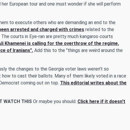
d her European tour and one must wonder if she will perform
 them to execute others who are demanding an end to the
been arrested and charged with crimes
related to the
h. The courts in Eye-ran are pretty much kangaroo courts
Ali Khamenei is calling for the overthrow of the regime,
ce of Iranians".
Add this to the "things are weird around the
sly the changes to the Georgia voter laws weren't so
 how to cast their ballots. Many of them likely voted in a race
e Democrat coming out on top.
This editorial writes about the
'T WATCH THIS
Or maybe you should.
Click here if it doesn't