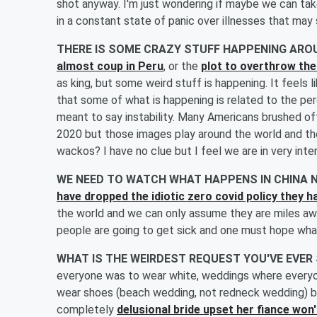
shot anyway. I'm just wondering if maybe we can take 
in a constant state of panic over illnesses that may
THERE IS SOME CRAZY STUFF HAPPENING AR
almost coup in Peru
, or the
plot to overthrow t
as king, but some weird stuff is happening. It feels l
that some of what is happening is related to the perc
meant to say instability. Many Americans brushed off
2020 but those images play around the world and th
wackos? I have no clue but I feel we are in very int
WE NEED TO WATCH WHAT HAPPENS IN CHINA
have dropped the idiotic zero covid policy they ha
the world and we can only assume they are miles awa
people are going to get sick and one must hope whate
WHAT IS THE WEIRDEST REQUEST YOU'VE EVER
everyone was to wear white, weddings where everyo
wear shoes (beach wedding, not redneck wedding) but
completely
delusional bride upset her fiance won