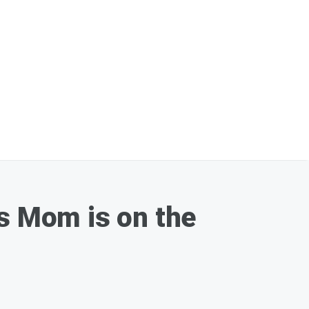
is Mom is on the