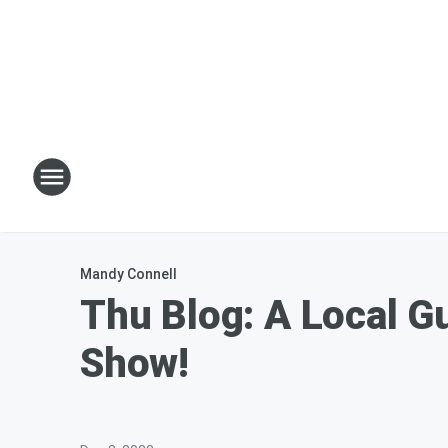
Mandy Connell
Thu Blog: A Local G
Show!