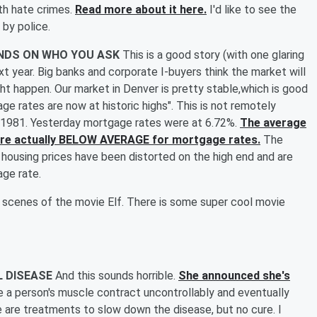
th hate crimes.
Read more about it here.
I'd like to see the
 by police.
ENDS ON WHO YOU ASK
This is a good story (with one glaring
t year. Big banks and corporate I-buyers think the market will
ght happen. Our market in Denver is pretty stable,which is good
gage rates are now at historic highs". This is not remotely
 1981. Yesterday mortgage rates were at 6.72%.
The average
we're actually BELOW AVERAGE for mortgage rates.
The
g housing prices have been distorted on the high end and are
ge rate.
e scenes of the movie Elf. There is some super cool movie
L DISEASE
And this sounds horrible.
She announced she's
 a person's muscle contract uncontrollably and eventually
 are treatments to slow down the disease, but no cure. I