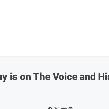
uy is on The Voice and H