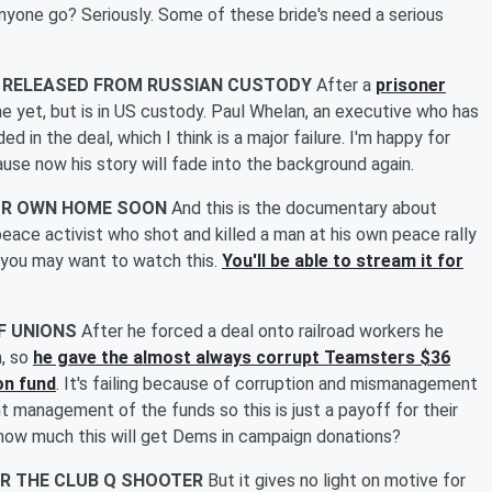
nyone go? Seriously. Some of these bride's need a serious
N RELEASED FROM RUSSIAN CUSTODY
After a
prisoner
me yet, but is in US custody. Paul Whelan, an executive who has
ed in the deal, which I think is a major failure. I'm happy for
ause now his story will fade into the background again.
YOUR OWN HOME SOON
And this is the documentary about
ace activist who shot and killed a man at his own peace rally
 you may want to watch this.
You'll be able to stream it for
FF UNIONS
After he forced a deal onto railroad workers he
, so
he gave the almost always corrupt Teamsters $36
on fund
. It's failing because of corruption and mismanagement
ent management of the funds so this is just a payoff for their
how much this will get Dems in campaign donations?
OR THE CLUB Q SHOOTER
But it gives no light on motive for