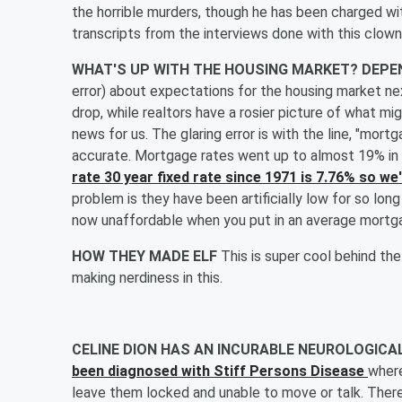
the horrible murders, though he has been charged wi
transcripts from the interviews done with this clown
WHAT'S UP WITH THE HOUSING MARKET? DEP
error) about expectations for the housing market nex
drop, while realtors have a rosier picture of what mi
news for us. The glaring error is with the line, "mort
accurate. Mortgage rates went up to almost 19% in
rate 30 year fixed rate since 1971 is 7.76% so 
problem is they have been artificially low for so lon
now unaffordable when you put in an average mortga
HOW THEY MADE ELF
This is super cool behind th
making nerdiness in this.
CELINE DION HAS AN INCURABLE NEUROLOGICA
been diagnosed with Stiff Persons Disease
where
leave them locked and unable to move or talk. There