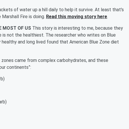
ckets of water up a hill daily to help it survive. At least that's
Marshall Fire is doing.
Read this moving story here
.
KE MOST OF US
This story is interesting to me, because they
 is not the healthiest. The researcher who writes on Blue
healthy and long lived found that American Blue Zone diet
lue zones came from complex carbohydrates, and these
four continents”:
rb)
arb)