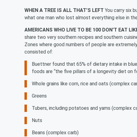
WHEN A TREE IS ALL THAT'S LEFT
You carry six bu
what one man who lost almost everything else in the 
AMERICANS WHO LIVE TO BE 100 DON'T EAT LI
share two very southern recipes and southern cuisine
Zones where good numbers of people are extremely 
consisted of:
Buettner found that 65% of dietary intake in b
foods
are “the five pillars of a longevity diet on 
Whole grains like corn, rice and oats (complex ca
Greens
Tubers, including potatoes and yams (complex c
Nuts
Beans (complex carb)