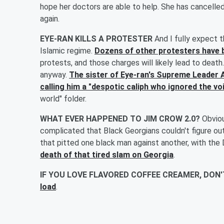
hope her doctors are able to help. She has cancelle
again.
EYE-RAN KILLS A PROTESTER
And I fully expect
Islamic regime.
Dozens of other protesters have 
protests, and those charges will likely lead to deat
anyway.
The sister of Eye-ran's Supreme Leader
calling him a "despotic caliph who ignored the voi
world" folder.
WHAT EVER HAPPENED TO JIM CROW 2.0?
Obviou
complicated that Black Georgians couldn't figure out
that pitted one black man against another, with th
death of that tired slam on Georgia
.
IF YOU LOVE FLAVORED COFFEE CREAMER, DON
load
.