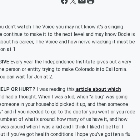
ou don't watch The Voice you may not know it's a singing
e continue to make it to the next level and may know Bodie is
k about his career, The Voice and how nerve wracking it must be
 on at 1.
GIVE
Every year the Independence Institute gives out a very
he person or entity trying to make Colorado into California.
you can wait for Jon at 2.
HELP OR HURT?
I was reading this
article about which
d had a thought. When I was a kid, when "a bug" was going
or someone in your household picked it up, and then someone
ow" and if you needed to go to the doctor you went or you rode
rumbeat of what's around, how many of us have it, and how
was around when I was a kid and I think I liked it better. I
 if you've got health conditions I hope you've gotten a flu