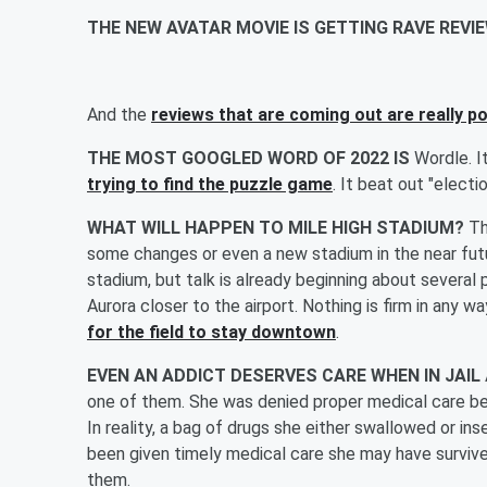
THE NEW AVATAR MOVIE IS GETTING RAVE REV
And the
reviews that are coming out are really po
THE MOST GOOGLED WORD OF 2022 IS
Wordle. I
trying to find the puzzle game
. It beat out "electi
WHAT WILL HAPPEN TO MILE HIGH STADIUM?
Th
some changes or even a new stadium in the near fut
stadium, but talk is already beginning about several 
Aurora closer to the airport. Nothing is firm in any wa
for the field to stay downtown
.
EVEN AN ADDICT DESERVES CARE WHEN IN JAIL
one of them. She was denied proper medical care be
In reality, a bag of drugs she either swallowed or 
been given timely medical care she may have surviv
them.