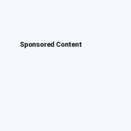
Sponsored Content