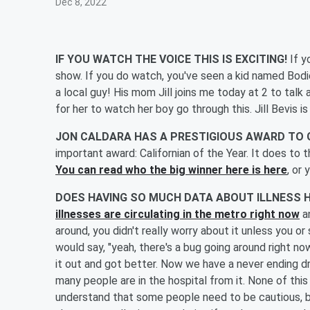
Dec 8, 2022
IF YOU WATCH THE VOICE THIS IS EXCITING!
If y
show. If you do watch, you've seen a kid named Bodi
a local guy! His mom Jill joins me today at 2 to tal
for her to watch her boy go through this. Jill Bevis is
JON CALDARA HAS A PRESTIGIOUS AWARD TO 
important award: Californian of the Year. It does to t
You can read who the big winner here is here
, or 
DOES HAVING SO MUCH DATA ABOUT ILLNESS 
illnesses are circulating in the metro right now
an
around, you didn't really worry about it unless you 
would say, "yeah, there's a bug going around right n
it out and got better. Now we have a never ending d
many people are in the hospital from it. None of this 
understand that some people need to be cautious, but