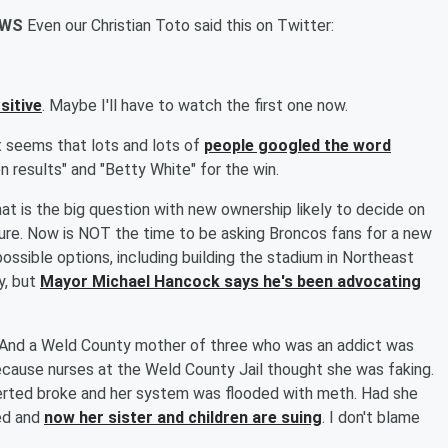
IEWS
Even our Christian Toto said this on Twitter:
sitive
. Maybe I'll have to watch the first one now.
t seems that lots and lots of
people googled the word
on results" and "Betty White" for the win.
at is the big question with new ownership likely to decide on
ure. Now is NOT the time to be asking Broncos fans for a new
possible options, including building the stadium in Northeast
y, but
Mayor Michael Hancock says he's been advocating
And a Weld County mother of three who was an addict was
cause nurses at the Weld County Jail thought she was faking.
inserted broke and her system was flooded with meth. Had she
ed and
now her sister and children are suing
. I don't blame