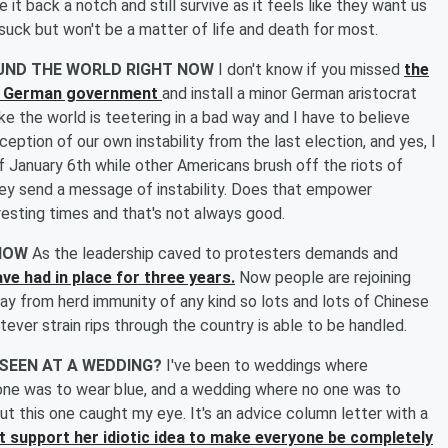
it back a notch and still survive as it feels like they want us
 suck but won't be a matter of life and death for most.
OUND THE WORLD RIGHT NOW
I don't know if you missed
the
he German government
and install a minor German aristocrat
ike the world is teetering in a bad way and I have to believe
eption of our own instability from the last election, and yes, I
 January 6th while other Americans brush off the riots of
ey send a message of instability. Does that empower
eresting times and that's not always good.
 NOW
As the leadership caved to protesters demands and
ve had in place for three years.
Now people are rejoining
y from herd immunity of any kind so lots and lots of Chinese
ver strain rips through the country is able to be handled.
 SEEN AT A WEDDING?
I've been to weddings where
ne was to wear blue, and a wedding where no one was to
 this one caught my eye. It's an advice column letter with a
't support her idiotic idea to make everyone be completely