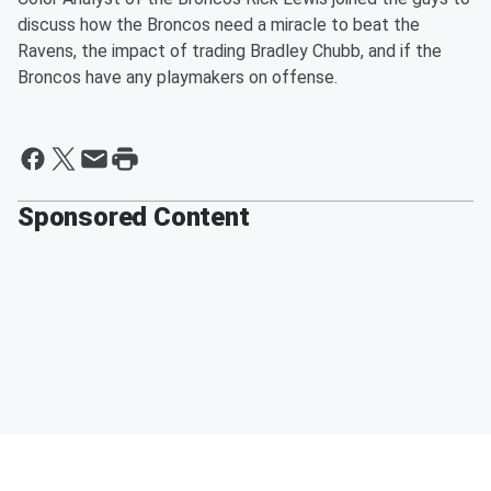
discuss how the Broncos need a miracle to beat the
Ravens, the impact of trading Bradley Chubb, and if the
Broncos have any playmakers on offense.
Sponsored Content