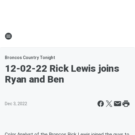
Broncos Country Tonight
12-02-22 Rick Lewis joins
Ryan and Ben
Dec 3, 2022
Color Analyst of the Broncos Rick Lewis joined the guys to