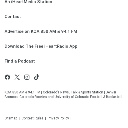
An iHeartMedia Station
Contact
Advertise on KOA 850 AM & 94.1 FM
Download The Free iHeartRadio App
Find a Podcast
KOA 850 AM & 94.1 FM | Colorado’s News, Talk & Sports Station | Denver
Broncos, Colorado Rockies and University of Colorado Football & Basketball
Sitemap
Contest Rules
Privacy Policy