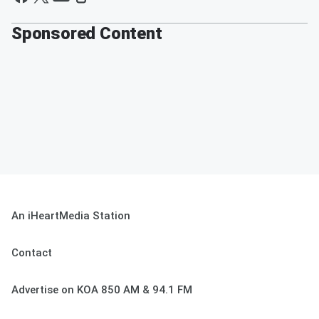
Sponsored Content
An iHeartMedia Station
Contact
Advertise on KOA 850 AM & 94.1 FM