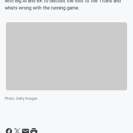
with Big Al and BK to discuss the loss to the Titans and
whats wrong with the running game.
Photo
:
Getty Images