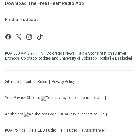
Download The Free iHeartRadio App
Find a Podcast
KOA 850 AM & 94.1 FM | Colorado’s News, Talk & Sports Station | Denver
Broncos, Colorado Rockies and University of Colorado Football & Basketball
Sitemap
Contest Rules
Privacy Policy
Your Privacy Choices
Terms of Use
AdChoices
KOA
Public Inspection File
KOA
Political File
EEO Public File
Public File Assistance