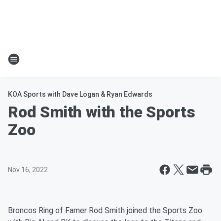
KOA Sports with Dave Logan & Ryan Edwards
Rod Smith with the Sports
Zoo
Nov 16, 2022
Broncos Ring of Famer Rod Smith joined the Sports Zoo