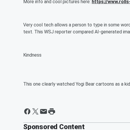
More info and cool pictures here:
https://www.rol
Very cool tech allows a person to type in some wor
text. This WSJ reporter compared AI-generated ima
Kindness
This one clearly watched Yogi Bear cartoons as a ki
Sponsored Content