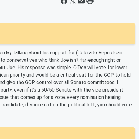
day talking about his support for (Colorado Republican
o conservatives who think Joe isn’t far-enough right or
 Joe. His response was simple. O’Dea will vote for lower
an priority and would be a critical seat for the GOP to hold
nd give the GOP control over all Senate committees. I
rty, even if it’s a 50/50 Senate with the vice president
ssue that comes up for a vote, every nomination hearing.
 candidate, if you’re not on the political left, you should vote