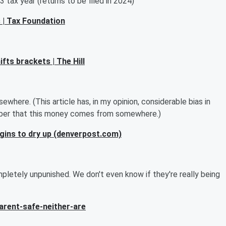
 tax year (returns to be filed in 2024)
 | Tax Foundation
fts brackets | The Hill
ewhere. (This article has, in my opinion, considerable bias in
ber that this money comes from somewhere.)
egins to dry up (denverpost.com)
pletely unpunished. We don't even know if they're really being
rent-safe-neither-are