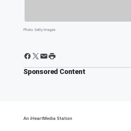
Photo
:
Getty Images
Sponsored Content
An iHeartMedia Station