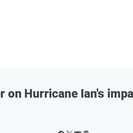
r on Hurricane Ian's impa