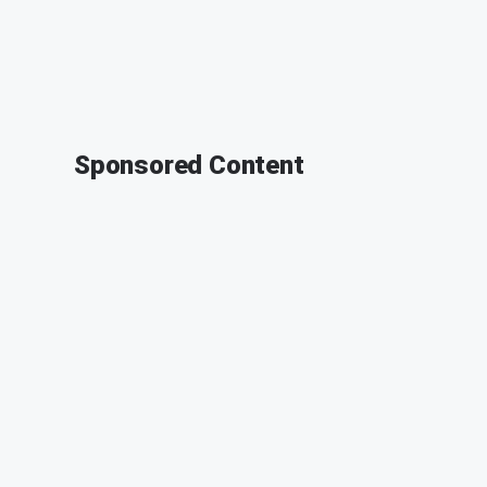
Sponsored Content