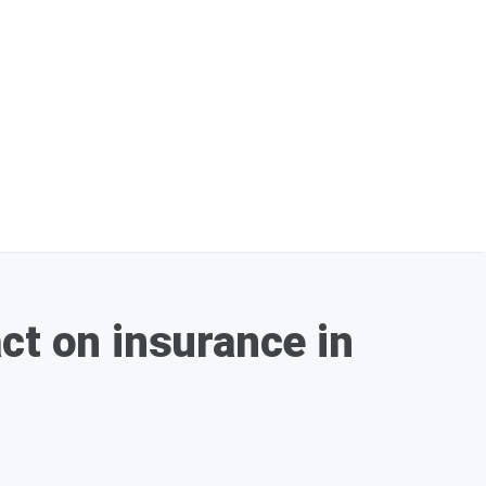
ct on insurance in