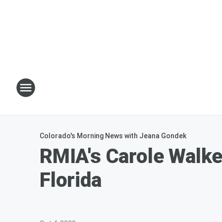
Colorado's Morning News with Jeana Gondek
RMIA's Carole Walke
Florida