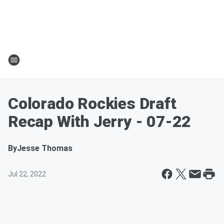
Colorado Rockies Draft
Recap With Jerry - 07-22
By
Jesse Thomas
Jul 22, 2022