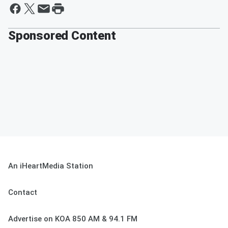
Sponsored Content
An iHeartMedia Station
Contact
Advertise on KOA 850 AM & 94.1 FM