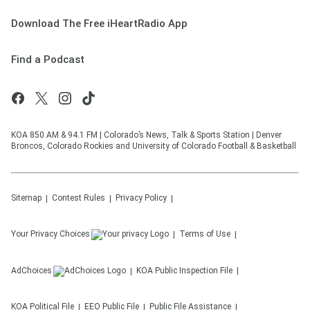
Download The Free iHeartRadio App
Find a Podcast
KOA 850 AM & 94.1 FM | Colorado’s News, Talk & Sports Station | Denver
Broncos, Colorado Rockies and University of Colorado Football & Basketball
Sitemap
Contest Rules
Privacy Policy
Your Privacy Choices
Terms of Use
AdChoices
KOA
Public Inspection File
KOA
Political File
EEO Public File
Public File Assistance