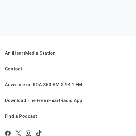
An iHeartMedia Station
Contact
Advertise on KOA 850 AM & 94.1 FM
Download The Free iHeartRadio App
Find a Podcast