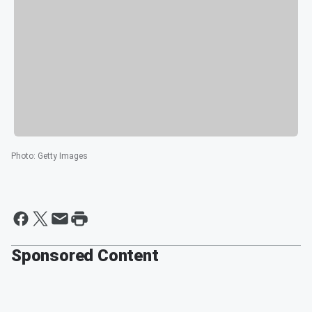
Photo
:
Getty Images
Sponsored Content