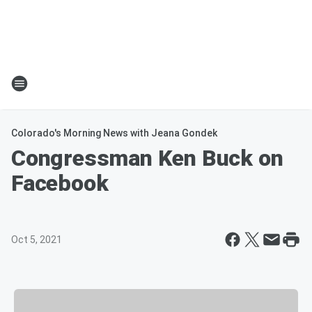
Colorado's Morning News with Jeana Gondek
Congressman Ken Buck on
Facebook
Oct 5, 2021