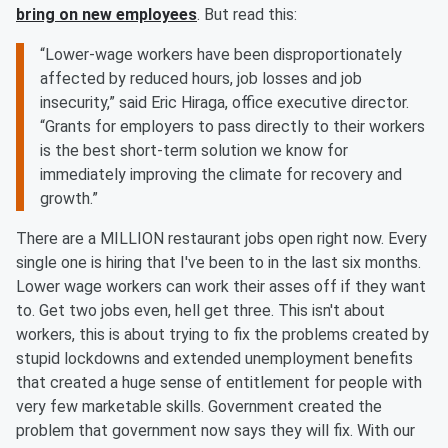
bring on new employees
. But read this:
“Lower-wage workers have been disproportionately
affected by reduced hours, job losses and job
insecurity,” said Eric Hiraga, office executive director.
“Grants for employers to pass directly to their workers
is the best short-term solution we know for
immediately improving the climate for recovery and
growth.”
There are a MILLION restaurant jobs open right now. Every
single one is hiring that I've been to in the last six months.
Lower wage workers can work their asses off if they want
to. Get two jobs even, hell get three. This isn't about
workers, this is about trying to fix the problems created by
stupid lockdowns and extended unemployment benefits
that created a huge sense of entitlement for people with
very few marketable skills. Government created the
problem that government now says they will fix. With our