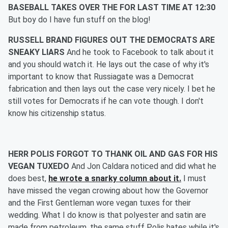
BASEBALL TAKES OVER THE FOR LAST TIME AT 12:30
But boy do I have fun stuff on the blog!
RUSSELL BRAND FIGURES OUT THE DEMOCRATS ARE
SNEAKY LIARS
And he took to Facebook to talk about it
and you should watch it. He lays out the case of why it's
important to know that Russiagate was a Democrat
fabrication and then lays out the case very nicely. I bet he
still votes for Democrats if he can vote though. I don't
know his citizenship status.
HERR POLIS FORGOT TO THANK OIL AND GAS FOR HIS
VEGAN TUXEDO
And Jon Caldara noticed and did what he
does best,
he wrote a snarky column about it.
I must
have missed the vegan crowing about how the Governor
and the First Gentleman wore vegan tuxes for their
wedding. What I do know is that polyester and satin are
made from petroleum, the same stuff Polis hates while it's