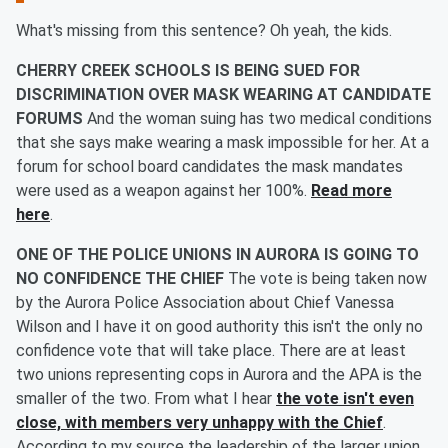
What's missing from this sentence? Oh yeah, the kids.
CHERRY CREEK SCHOOLS IS BEING SUED FOR
DISCRIMINATION OVER MASK WEARING AT CANDIDATE
FORUMS
And the woman suing has two medical conditions
that she says make wearing a mask impossible for her. At a
forum for school board candidates the mask mandates
were used as a weapon against her 100%.
Read more
here
.
ONE OF THE POLICE UNIONS IN AURORA IS GOING TO
NO CONFIDENCE THE CHIEF
The vote is being taken now
by the Aurora Police Association about Chief Vanessa
Wilson and I have it on good authority this isn't the only no
confidence vote that will take place. There are at least
two unions representing cops in Aurora and the APA is the
smaller of the two. From what I hear
the vote isn't even
close, with members very unhappy with the Chief
.
According to my source the leadership of the larger union