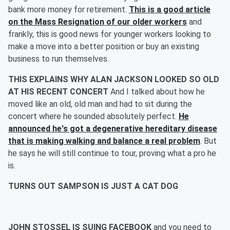
bank more money for retirement.
This is a good article
on the Mass Resignation of our older workers
and
frankly, this is good news for younger workers looking to
make a move into a better position or buy an existing
business to run themselves.
THIS EXPLAINS WHY ALAN JACKSON LOOKED SO OLD
AT HIS RECENT CONCERT
And I talked about how he
moved like an old, old man and had to sit during the
concert where he sounded absolutely perfect.
He
announced he's got a degenerative hereditary disease
that is making walking and balance a real problem
. But
he says he will still continue to tour, proving what a pro he
is.
TURNS OUT SAMPSON IS JUST A CAT DOG
JOHN STOSSEL IS SUING FACEBOOK
and you need to