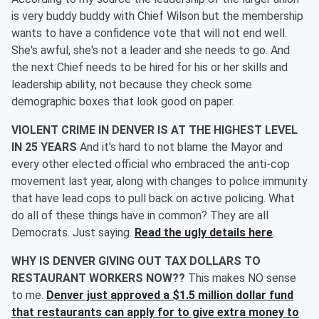
is very buddy buddy with Chief Wilson but the membership
wants to have a confidence vote that will not end well.
She's awful, she's not a leader and she needs to go. And
the next Chief needs to be hired for his or her skills and
leadership ability, not because they check some
demographic boxes that look good on paper.
VIOLENT CRIME IN DENVER IS AT THE HIGHEST LEVEL
IN 25 YEARS
And it's hard to not blame the Mayor and
every other elected official who embraced the anti-cop
movement last year, along with changes to police immunity
that have lead cops to pull back on active policing. What
do all of these things have in common? They are all
Democrats. Just saying.
Read the ugly details here
.
WHY IS DENVER GIVING OUT TAX DOLLARS TO
RESTAURANT WORKERS NOW??
This makes NO sense
to me.
Denver just approved a $1.5 million dollar fund
that restaurants can apply for to give extra money to