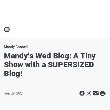
Mandy Connell
Mandy's Wed Blog: A Tiny
Show with a SUPERSIZED
Blog!
Sep 29, 2021