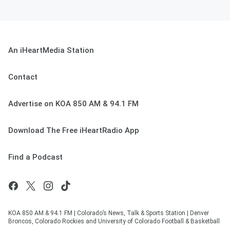
An iHeartMedia Station
Contact
Advertise on KOA 850 AM & 94.1 FM
Download The Free iHeartRadio App
Find a Podcast
KOA 850 AM & 94.1 FM | Colorado’s News, Talk & Sports Station | Denver
Broncos, Colorado Rockies and University of Colorado Football & Basketball