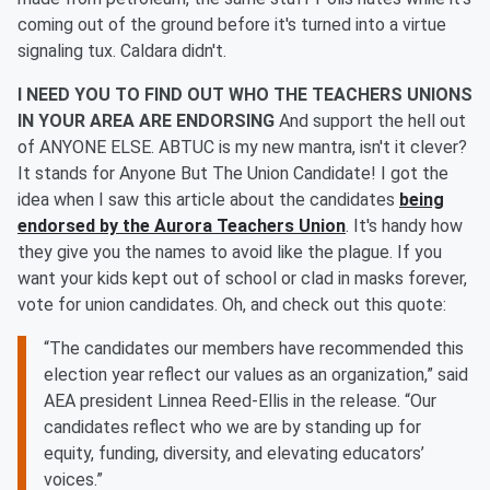
coming out of the ground before it's turned into a virtue
signaling tux. Caldara didn't.
I NEED YOU TO FIND OUT WHO THE TEACHERS UNIONS
IN YOUR AREA ARE ENDORSING
And support the hell out
of ANYONE ELSE. ABTUC is my new mantra, isn't it clever?
It stands for Anyone But The Union Candidate! I got the
idea when I saw this article about the candidates
being
endorsed by the Aurora Teachers Union
. It's handy how
they give you the names to avoid like the plague. If you
want your kids kept out of school or clad in masks forever,
vote for union candidates. Oh, and check out this quote:
“The candidates our members have recommended this
election year reflect our values as an organization,” said
AEA president Linnea Reed-Ellis in the release. “Our
candidates reflect who we are by standing up for
equity, funding, diversity, and elevating educators’
voices.”