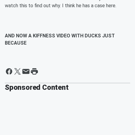
watch this to find out why. I think he has a case here.
AND NOW A KIFFNESS VIDEO WITH DUCKS JUST
BECAUSE
Sponsored Content