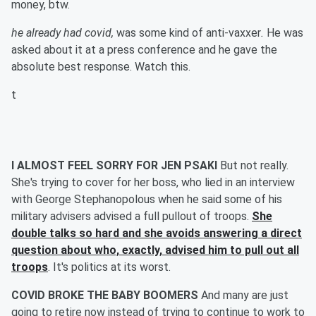
money, btw.
he already had covid,
was some kind of anti-vaxxer
.
He was
asked about it at a press conference and he gave the
absolute best response. Watch this.
t
I ALMOST FEEL SORRY FOR JEN PSAKI
But not really.
She's trying to cover for her boss, who lied in an interview
with George Stephanopolous when he said some of his
military advisers advised a full pullout of troops.
She
double talks so hard and she avoids answering a direct
question about who, exactly, advised him to pull out all
troops
. It's politics at its worst.
COVID BROKE THE BABY BOOMERS
And many are just
going to retire now instead of trying to continue to work to