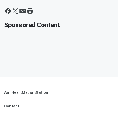
Sponsored Content
An iHeartMedia Station
Contact