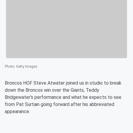
Photo
:
Getty Images
Broncos HOF Steve Atwater joined us in studio to break
down the Broncos win over the Giants, Teddy
Bridgewater's performance and what he expects to see
from Pat Surtain going forward after his abbreviated
appearance.