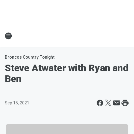
Broncos Country Tonight
Steve Atwater with Ryan and
Ben
Sep 15, 2021