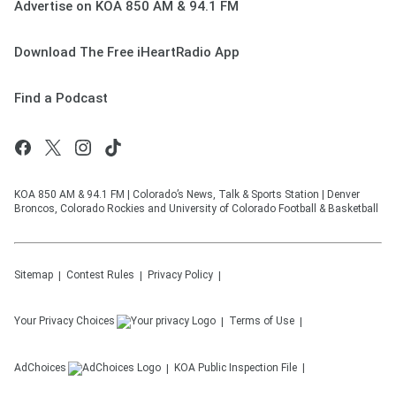
Advertise on KOA 850 AM & 94.1 FM
Download The Free iHeartRadio App
Find a Podcast
KOA 850 AM & 94.1 FM | Colorado’s News, Talk & Sports Station | Denver
Broncos, Colorado Rockies and University of Colorado Football & Basketball
Sitemap
Contest Rules
Privacy Policy
Your Privacy Choices
Terms of Use
AdChoices
KOA
Public Inspection File