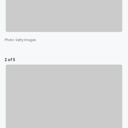
Photo
:
Getty Images
2 of 5