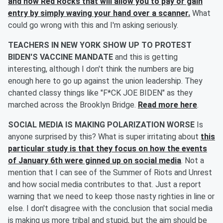
and now Red Rocks that will allow you to pay or gain
entry by simply waving your hand over a scanner.
What
could go wrong with this and I'm asking seriously.
TEACHERS IN NEW YORK SHOW UP TO PROTEST
BIDEN'S VACCINE MANDATE
and this is getting
interesting, although I don't think the numbers are big
enough here to go up against the union leadership. They
chanted classy things like "F*CK JOE BIDEN" as they
marched across the Brooklyn Bridge.
Read more here
.
SOCIAL MEDIA IS MAKING POLARIZATION WORSE
Is
anyone surprised by this? What is super irritating about
this
particular study is that they focus on how the events
of January 6th were ginned up on social media
. Not a
mention that I can see of the Summer of Riots and Unrest
and how social media contributes to that. Just a report
warning that we need to keep those nasty righties in line or
else. I don't disagree with the conclusion that social media
is making us more tribal and stupid, but the aim should be