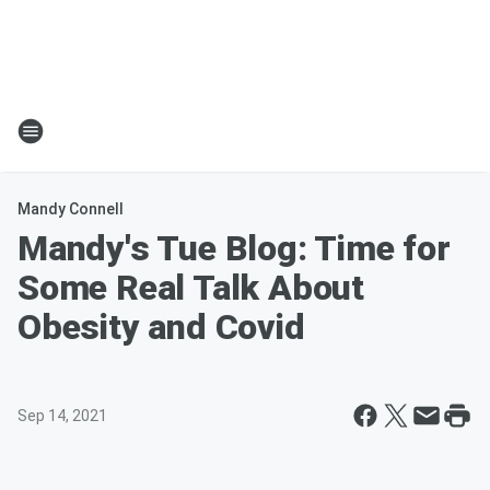
Mandy Connell
Mandy's Tue Blog: Time for
Some Real Talk About
Obesity and Covid
Sep 14, 2021