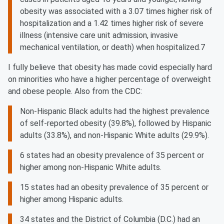
obesity was associated with a 3.07 times higher risk of
hospitalization and a 1.42 times higher risk of severe
illness (intensive care unit admission, invasive
mechanical ventilation, or death) when hospitalized.7
I fully believe that obesity has made covid especially hard
on minorities who have a higher percentage of overweight
and obese people. Also from the CDC:
Non-Hispanic Black adults had the highest prevalence
of self-reported obesity (39.8%), followed by Hispanic
adults (33.8%), and non-Hispanic White adults (29.9%).
6 states had an obesity prevalence of 35 percent or
higher among non-Hispanic White adults.
15 states had an obesity prevalence of 35 percent or
higher among Hispanic adults.
34 states and the District of Columbia (D.C.) had an