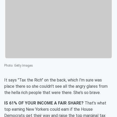
Photo
:
Getty Images
It says "Tax the Rich" on the back, which I'm sure was
place there so she couldn't see all the angry glares from
the hella rich people that were there. She's so brave.
IS 61% OF YOUR INCOME A FAIR SHARE?
That's what
top earning New Yorkers could earn if the House
Democrats get their way and raise the top marginal tax