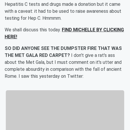
Hepatitis C tests and drugs made a donation but it came
with a caveat: it had to be used to raise awareness about
testing for Hep C. Hmmmm.
We shall discuss this today.
FIND MICHELLE BY CLICKING
HERE!
SO DID ANYONE SEE THE DUMPSTER FIRE THAT WAS
THE MET GALA RED CARPET?
I don't give a rat's ass
about the Met Gala, but I must comment on it's utter and
complete absurdity in comparison with the fall of ancient
Rome. I saw this yesterday on Twitter: