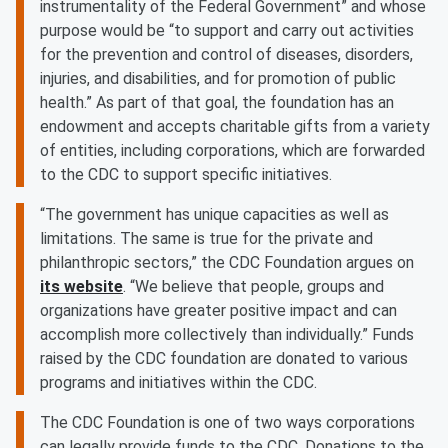
instrumentality of the Federal Government” and whose
purpose would be “to support and carry out activities
for the prevention and control of diseases, disorders,
injuries, and disabilities, and for promotion of public
health.” As part of that goal, the foundation has an
endowment and accepts charitable gifts from a variety
of entities, including corporations, which are forwarded
to the CDC to support specific initiatives.
“The government has unique capacities as well as
limitations. The same is true for the private and
philanthropic sectors,” the CDC Foundation argues on
its website
. “We believe that people, groups and
organizations have greater positive impact and can
accomplish more collectively than individually.” Funds
raised by the CDC foundation are donated to various
programs and initiatives within the CDC.
The CDC Foundation is one of two ways corporations
can legally provide funds to the CDC. Donations to the