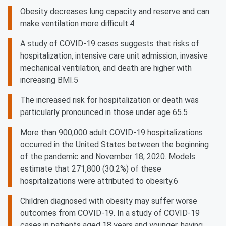
Obesity decreases lung capacity and reserve and can
make ventilation more difficult.4
A study of COVID-19 cases suggests that risks of
hospitalization, intensive care unit admission, invasive
mechanical ventilation, and death are higher with
increasing BMI.5
The increased risk for hospitalization or death was
particularly pronounced in those under age 65.5
More than 900,000 adult COVID-19 hospitalizations
occurred in the United States between the beginning
of the pandemic and November 18, 2020. Models
estimate that 271,800 (30.2%) of these
hospitalizations were attributed to obesity.6
Children diagnosed with obesity may suffer worse
outcomes from COVID-19. In a study of COVID-19
cases in patients aged 18 years and younger, having