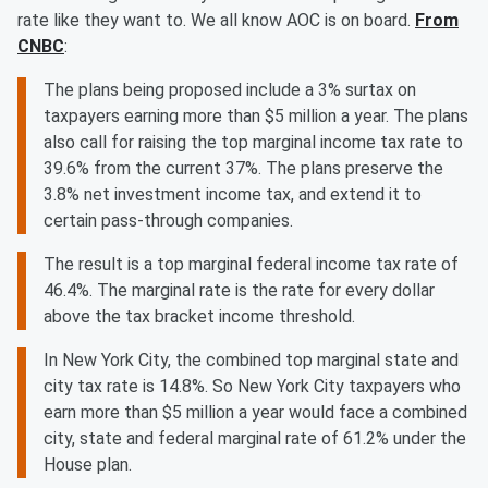
rate like they want to. We all know AOC is on board.
From
CNBC
:
The plans being proposed include a 3% surtax on
taxpayers earning more than $5 million a year. The plans
also call for raising the top marginal income tax rate to
39.6% from the current 37%. The plans preserve the
3.8% net investment income tax, and extend it to
certain pass-through companies.
The result is a top marginal federal income tax rate of
46.4%. The marginal rate is the rate for every dollar
above the tax bracket income threshold.
In New York City, the combined top marginal state and
city tax rate is 14.8%. So New York City taxpayers who
earn more than $5 million a year would face a combined
city, state and federal marginal rate of 61.2% under the
House plan.