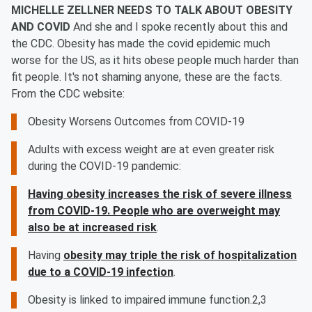
MICHELLE ZELLNER NEEDS TO TALK ABOUT OBESITY
AND COVID
And she and I spoke recently about this and
the CDC. Obesity has made the covid epidemic much
worse for the US, as it hits obese people much harder than
fit people. It's not shaming anyone, these are the facts.
From the CDC website:
Obesity Worsens Outcomes from COVID-19
Adults with excess weight are at even greater risk
during the COVID-19 pandemic:
Having obesity increases the risk of severe illness
from COVID-19. People who are overweight may
also be at increased risk
.
Having
obesity may triple the risk of hospitalization
due to a COVID-19 infection
.
Obesity is linked to impaired immune function.2,3