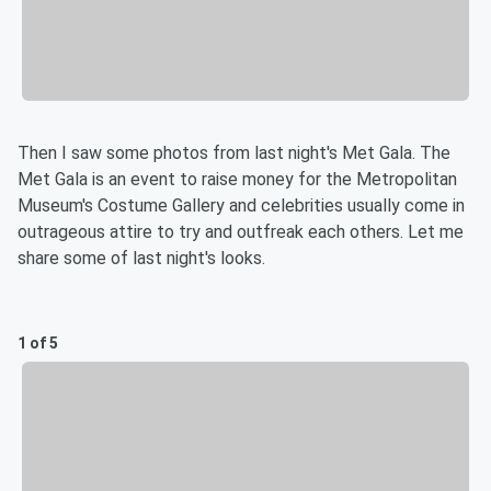
Then I saw some photos from last night's Met Gala. The
Met Gala is an event to raise money for the Metropolitan
Museum's Costume Gallery and celebrities usually come in
outrageous attire to try and outfreak each others. Let me
share some of last night's looks.
1 of 5