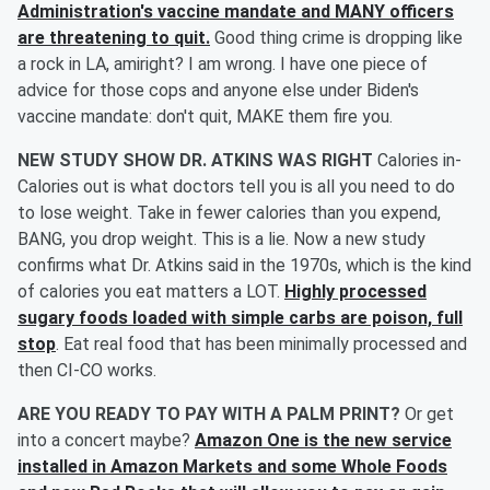
Administration's vaccine mandate and MANY officers
are threatening to quit.
Good thing crime is dropping like
a rock in LA, amiright? I am wrong. I have one piece of
advice for those cops and anyone else under Biden's
vaccine mandate: don't quit, MAKE them fire you.
NEW STUDY SHOW DR. ATKINS WAS RIGHT
Calories in-
Calories out is what doctors tell you is all you need to do
to lose weight. Take in fewer calories than you expend,
BANG, you drop weight. This is a lie. Now a new study
confirms what Dr. Atkins said in the 1970s, which is the kind
of calories you eat matters a LOT.
Highly processed
sugary foods loaded with simple carbs are poison, full
stop
. Eat real food that has been minimally processed and
then CI-CO works.
ARE YOU READY TO PAY WITH A PALM PRINT?
Or get
into a concert maybe?
Amazon One is the new service
installed in Amazon Markets and some Whole Foods