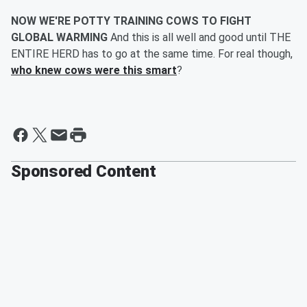
NOW WE'RE POTTY TRAINING COWS TO FIGHT
GLOBAL WARMING
And this is all well and good until THE
ENTIRE HERD has to go at the same time. For real though,
who knew cows were this smart
?
Sponsored Content