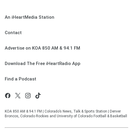
An iHeartMedia Station
Contact
Advertise on KOA 850 AM & 94.1 FM
Download The Free iHeartRadio App
Find a Podcast
KOA 850 AM & 94.1 FM | Colorado’s News, Talk & Sports Station | Denver
Broncos, Colorado Rockies and University of Colorado Football & Basketball