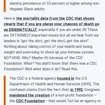
obesity prevalence of 35 percent or higher among non-
Hispanic Black adults.
Here is
the mortality data from the CDC that shows
clearly that if you are obese your chances of death go
up DRAMATICALLY
, especially if you are under 50.These
are EXTREMELY important issues but all we hear from our
leaders is "get the shot, get the shot, get the shot".
Nothing about taking control of your health and losing
weight and exercising to shore up your immune system.
NOTHING. Why? Maybe it's because of the CDC
Foundation. What? You didn't know that there was a CDC
Foundation? Well what does it do? Read this.
The CDC is a federal agency
housed in
the U.S.
Department of Health and Human Services (HHS). The
confusion stems from the fact that,
in 1992
, Congress
mandated the creation
of a non-profit foundation —
the
CDC Foundation
— that would “not be an agency or