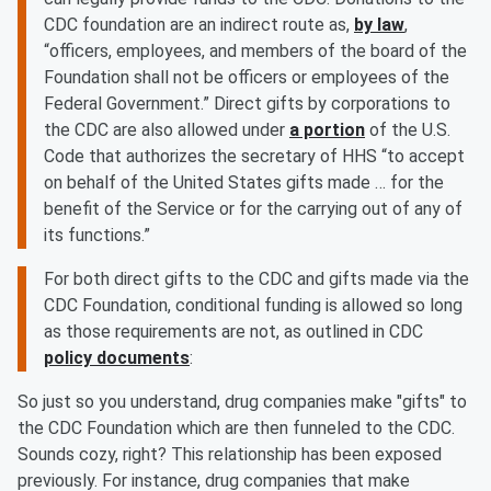
CDC foundation are an indirect route as,
by law
,
“officers, employees, and members of the board of the
Foundation shall not be officers or employees of the
Federal Government.” Direct gifts by corporations to
the CDC are also allowed under
a portion
of the U.S.
Code that authorizes the secretary of HHS “to accept
on behalf of the United States gifts made … for the
benefit of the Service or for the carrying out of any of
its functions.”
For both direct gifts to the CDC and gifts made via the
CDC Foundation, conditional funding is allowed so long
as those requirements are not, as outlined in CDC
policy documents
:
So just so you understand, drug companies make "gifts" to
the CDC Foundation which are then funneled to the CDC.
Sounds cozy, right? This relationship has been exposed
previously. For instance, drug companies that make