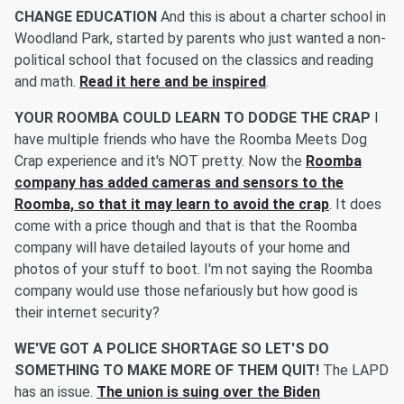
CHANGE EDUCATION
And this is about a charter school in
Woodland Park, started by parents who just wanted a non-
political school that focused on the classics and reading
and math.
Read it here and be inspired
.
YOUR ROOMBA COULD LEARN TO DODGE THE CRAP
I
have multiple friends who have the Roomba Meets Dog
Crap experience and it's NOT pretty. Now the
Roomba
company has added cameras and sensors to the
Roomba, so that it may learn to avoid the crap
. It does
come with a price though and that is that the Roomba
company will have detailed layouts of your home and
photos of your stuff to boot. I'm not saying the Roomba
company would use those nefariously but how good is
their internet security?
WE'VE GOT A POLICE SHORTAGE SO LET'S DO
SOMETHING TO MAKE MORE OF THEM QUIT!
The LAPD
has an issue.
The union is suing over the Biden