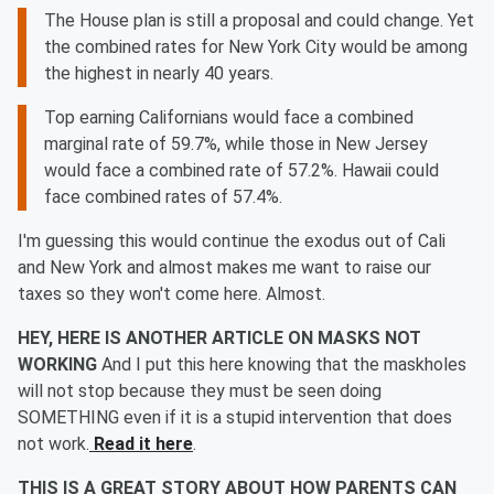
The House plan is still a proposal and could change. Yet
the combined rates for New York City would be among
the highest in nearly 40 years.
Top earning Californians would face a combined
marginal rate of 59.7%, while those in New Jersey
would face a combined rate of 57.2%. Hawaii could
face combined rates of 57.4%.
I'm guessing this would continue the exodus out of Cali
and New York and almost makes me want to raise our
taxes so they won't come here. Almost.
HEY, HERE IS ANOTHER ARTICLE ON MASKS NOT
WORKING
And I put this here knowing that the maskholes
will not stop because they must be seen doing
SOMETHING even if it is a stupid intervention that does
not work.
Read it here
.
THIS IS A GREAT STORY ABOUT HOW PARENTS CAN