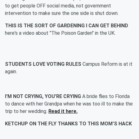
to get people OFF social media, not government
intervention to make sure the one side is shut down.
THIS IS THE SORT OF GARDENING I CAN GET BEHIND
here's a video about "The Poison Garden" in the UK.
STUDENTS LOVE VOTING RULES
Campus Reform is at it
again.
I'M NOT CRYING, YOU'RE CRYING
A bride flies to Florida
to dance with her Grandpa when he was too ill to make the
trip to her wedding.
Read it here.
KETCHUP ON THE FLY THANKS TO THIS MOM'S HACK