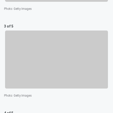
Photo
:
Getty Images
3 of 5
Photo
:
Getty Images
4 of 5