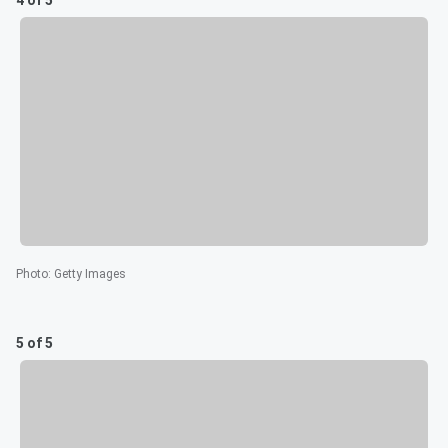
Photo
:
Getty Images
5 of 5