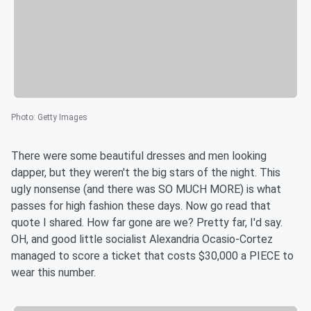
Photo
:
Getty Images
There were some beautiful dresses and men looking
dapper, but they weren't the big stars of the night. This
ugly nonsense (and there was SO MUCH MORE) is what
passes for high fashion these days. Now go read that
quote I shared. How far gone are we? Pretty far, I'd say.
OH, and good little socialist Alexandria Ocasio-Cortez
managed to score a ticket that costs $30,000 a PIECE to
wear this number.