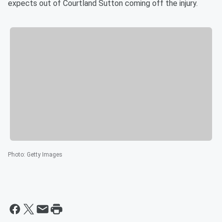
expects out of Courtland Sutton coming off the injury.
Photo
:
Getty Images