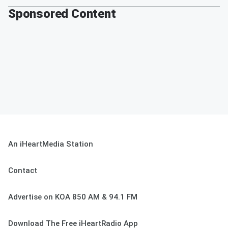
Sponsored Content
An iHeartMedia Station
Contact
Advertise on KOA 850 AM & 94.1 FM
Download The Free iHeartRadio App