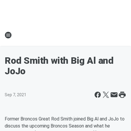
Rod Smith with Big Al and
JoJo
Sep 7, 2021
Former Broncos Great Rod Smith joined Big Al and JoJo to
discuss the upcoming Broncos Season and what he