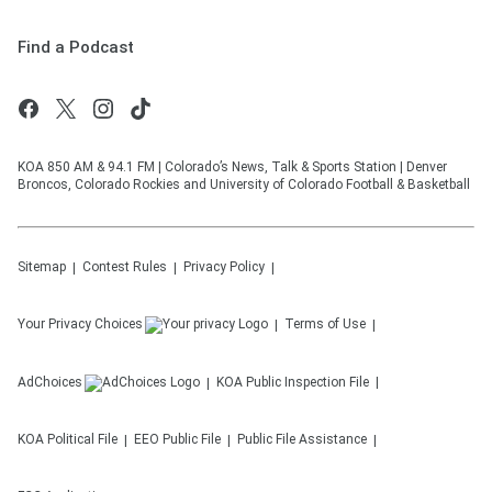
Find a Podcast
KOA 850 AM & 94.1 FM | Colorado’s News, Talk & Sports Station | Denver
Broncos, Colorado Rockies and University of Colorado Football & Basketball
Sitemap
Contest Rules
Privacy Policy
Your Privacy Choices
Terms of Use
AdChoices
KOA
Public Inspection File
KOA
Political File
EEO Public File
Public File Assistance