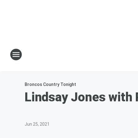
Broncos Country Tonight
Lindsay Jones with
Jun 25, 2021