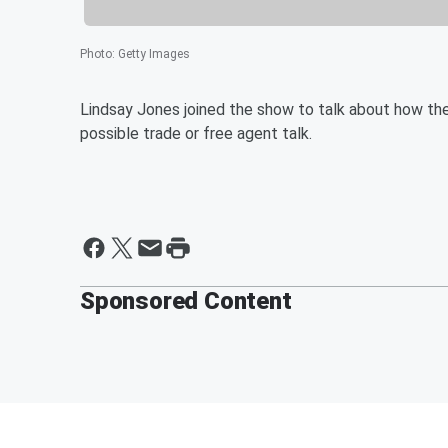
Photo
:
Getty Images
Lindsay Jones joined the show to talk about how the
possible trade or free agent talk.
Sponsored Content