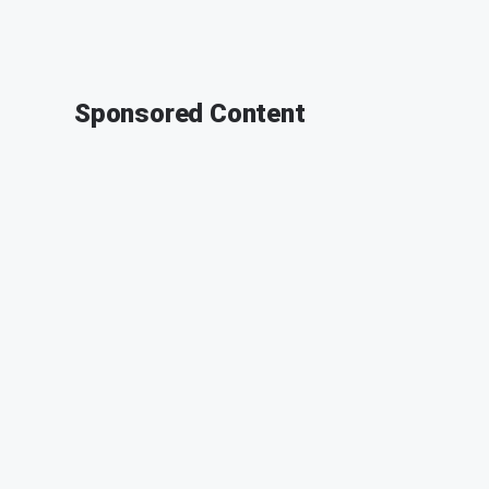
Sponsored Content