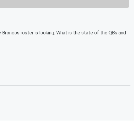
 Broncos roster is looking. What is the state of the QBs and