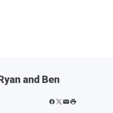
 Ryan and Ben