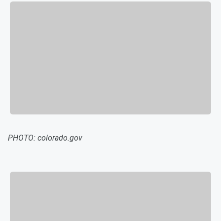
PHOTO: colorado.gov