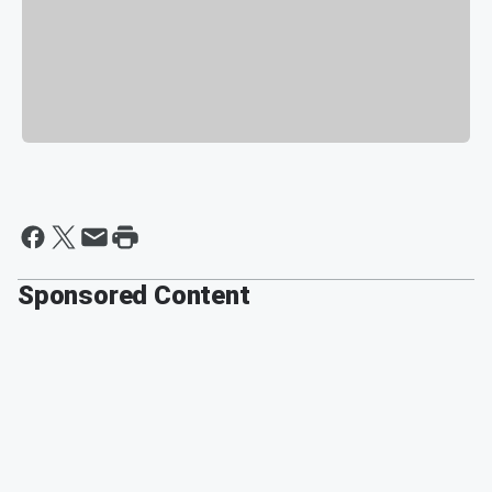
Sponsored Content