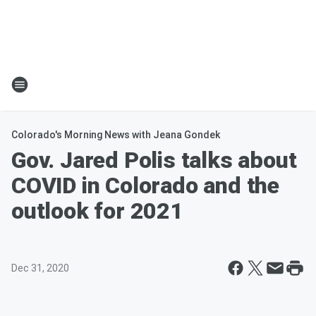
Colorado's Morning News with Jeana Gondek
Gov. Jared Polis talks about
COVID in Colorado and the
outlook for 2021
Dec 31, 2020