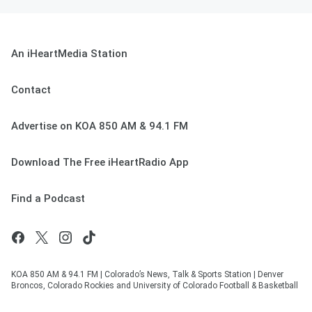
An iHeartMedia Station
Contact
Advertise on KOA 850 AM & 94.1 FM
Download The Free iHeartRadio App
Find a Podcast
KOA 850 AM & 94.1 FM | Colorado’s News, Talk & Sports Station | Denver
Broncos, Colorado Rockies and University of Colorado Football & Basketball