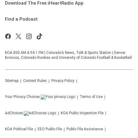
Download The Free iHeartRadio App
Find a Podcast
KOA 850 AM & 94.1 FM | Colorado’s News, Talk & Sports Station | Denver
Broncos, Colorado Rockies and University of Colorado Football & Basketball
Sitemap
Contest Rules
Privacy Policy
Your Privacy Choices
Terms of Use
AdChoices
KOA
Public Inspection File
KOA
Political File
EEO Public File
Public File Assistance