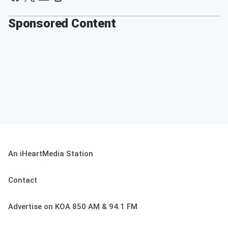
Sponsored Content
An iHeartMedia Station
Contact
Advertise on KOA 850 AM & 94.1 FM