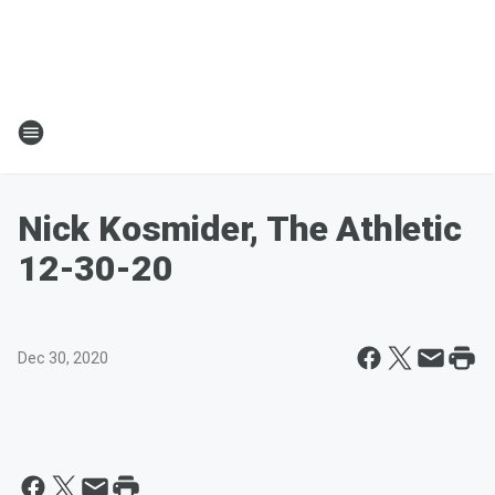
Nick Kosmider, The Athletic
12-30-20
Dec 30, 2020