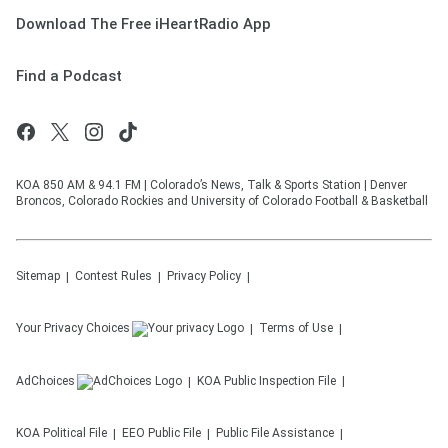
Download The Free iHeartRadio App
Find a Podcast
KOA 850 AM & 94.1 FM | Colorado’s News, Talk & Sports Station | Denver
Broncos, Colorado Rockies and University of Colorado Football & Basketball
Sitemap
Contest Rules
Privacy Policy
Your Privacy Choices
Terms of Use
AdChoices
KOA
Public Inspection File
KOA
Political File
EEO Public File
Public File Assistance