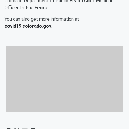
Colorado Department of Public Health Chief Medical
Officer Dr. Eric France.
You can also get more information at
covid19.colorado.gov
.