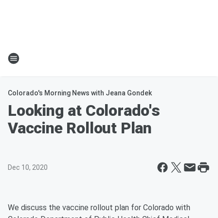
Colorado's Morning News with Jeana Gondek
Looking at Colorado's
Vaccine Rollout Plan
Dec 10, 2020
We discuss the vaccine rollout plan for Colorado with