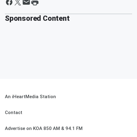
Sponsored Content
An iHeartMedia Station
Contact
Advertise on KOA 850 AM & 94.1 FM