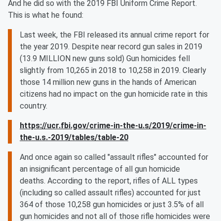
And he did so with the 2019 FBI Uniform Crime Report.
This is what he found:
Last week, the FBI released its annual crime report for
the year 2019. Despite near record gun sales in 2019
(13.9 MILLION new guns sold) Gun homicides fell
slightly from 10,265 in 2018 to 10,258 in 2019. Clearly
those 14 million new guns in the hands of American
citizens had no impact on the gun homicide rate in this
country.
https://ucr.fbi.gov/crime-in-the-u.s/2019/crime-in-
the-u.s.-2019/tables/table-20
And once again so called "assault rifles" accounted for
an insignificant percentage of all gun homicide
deaths. According to the report, rifles of ALL types
(including so called assault rifles) accounted for just
364 of those 10,258 gun homicides or just 3.5% of all
gun homicides and not all of those rifle homicides were