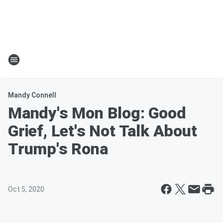
Mandy Connell
Mandy's Mon Blog: Good
Grief, Let's Not Talk About
Trump's Rona
Oct 5, 2020