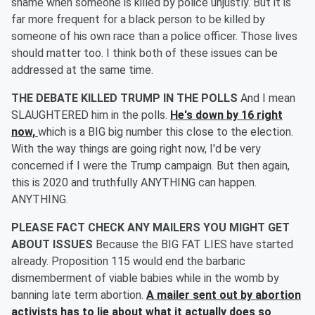
shame when someone is killed by police unjustly. But it is
far more frequent for a black person to be killed by
someone of his own race than a police officer. Those lives
should matter too. I think both of these issues can be
addressed at the same time.
THE DEBATE KILLED TRUMP IN THE POLLS
And I mean
SLAUGHTERED him in the polls.
He's down by 16 right
now,
which is a BIG big number this close to the election.
With the way things are going right now, I'd be very
concerned if I were the Trump campaign. But then again,
this is 2020 and truthfully ANYTHING can happen.
ANYTHING.
PLEASE FACT CHECK ANY MAILERS YOU MIGHT GET
ABOUT ISSUES
Because the BIG FAT LIES have started
already. Proposition 115 would end the barbaric
dismemberment of viable babies while in the womb by
banning late term abortion.
A mailer sent out by abortion
activists has to lie about what it actually does so