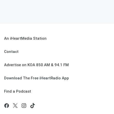
An iHeartMedia Station
Contact
Advertise on KOA 850 AM & 94.1 FM
Download The Free iHeartRadio App
Find a Podcast