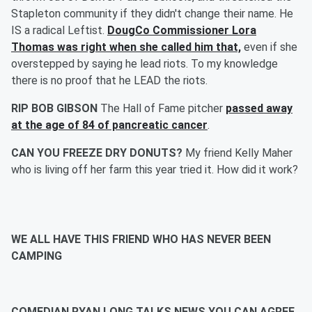
Stapleton community if they didn't change their name. He
IS a radical Leftist.
DougCo Commissioner Lora
Thomas was right when she called him that,
even if she
overstepped by saying he lead riots. To my knowledge
there is no proof that he LEAD the riots.
RIP BOB GIBSON
The Hall of Fame pitcher
passed away
at the age of 84 of pancreatic cancer
.
CAN YOU FREEZE DRY DONUTS?
My friend Kelly Maher
who is living off her farm this year tried it. How did it work?
WE ALL HAVE THIS FRIEND WHO HAS NEVER BEEN
CAMPING
COMEDIAN RYAN LONG TALKS NEWS YOU CAN AGREE