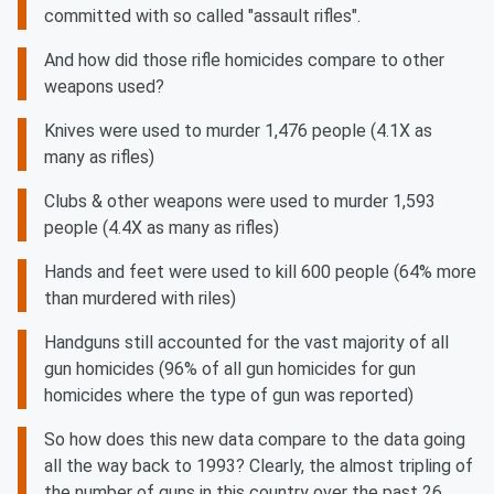
committed with so called "assault rifles".
And how did those rifle homicides compare to other
weapons used?
Knives were used to murder 1,476 people (4.1X as
many as rifles)
Clubs & other weapons were used to murder 1,593
people (4.4X as many as rifles)
Hands and feet were used to kill 600 people (64% more
than murdered with riles)
Handguns still accounted for the vast majority of all
gun homicides (96% of all gun homicides for gun
homicides where the type of gun was reported)
So how does this new data compare to the data going
all the way back to 1993? Clearly, the almost tripling of
the number of guns in this country over the past 26