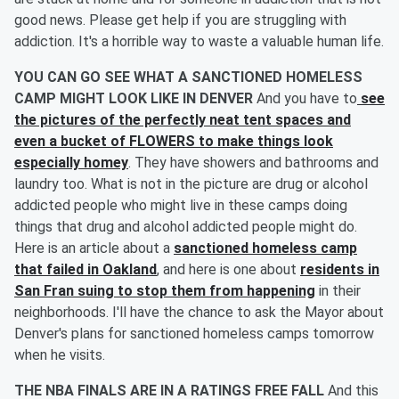
good news. Please get help if you are struggling with
addiction. It's a horrible way to waste a valuable human life.
YOU CAN GO SEE WHAT A SANCTIONED HOMELESS
CAMP MIGHT LOOK LIKE IN DENVER
And you have to
see
the pictures of the perfectly neat tent spaces and
even a bucket of FLOWERS to make things look
especially homey
. They have showers and bathrooms and
laundry too. What is not in the picture are drug or alcohol
addicted people who might live in these camps doing
things that drug and alcohol addicted people might do.
Here is an article about a
sanctioned homeless camp
that failed in Oakland
, and here is one about
residents in
San Fran suing to stop them from happening
in their
neighborhoods. I'll have the chance to ask the Mayor about
Denver's plans for sanctioned homeless camps tomorrow
when he visits.
THE NBA FINALS ARE IN A RATINGS FREE FALL
And this