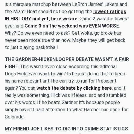
is a marquee matchup between LeBron James' Lakers and
the Miami Heat should not be getting the
lowest ratings
IN HISTORY and yet, here we are
. Game 2 was the lowest
ever, and
Game 3 on the weekend was EVEN WORS
E.
Why? Do we even need to ask? Get woke, go broke has
never been more true than now. Maybe they will get back
to just playing basketball.
THE GARDNER-HICKENLOOPER DEBATE WASN'T A FAIR
FIGHT
This wasn't even close according this editorial.
Does Hick even want to win? Is he just doing this to keep
his name relevant until he can try to run for President
again? You can
watch the debate by clicking here
, and it
really was something. Hick was lifeless, sad and stumbled
over his words. If he beats Gardner it's because people
simply haven't paid attention to what Gardner has done for
Colorado.
MY FRIEND JOE LIKES TO DIG INTO CRIME STATISTICS