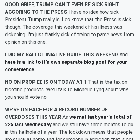
GOOD GRIEF, TRUMP CAN'T EVEN BE SICK RIGHT
ACCORING TO THE PRESS
I have no idea how sick
President Trump really is. I do know that the Press is sick
though. The coverage this weekend of his illness was
sickening. I'm just frankly sick of trying to parse news from
opinion on this one.
I DID MY BALLOT INIATIVE GUIDE THIS WEEKEND
And
here is a link to it's own separate blog post for your
convenience
.
NO ON PROP EE IS ON TODAY AT 1
That is the tax on
nicotine products. We'll talk to Michelle Lyng about why
you should vote no.
WE'RE ON PACE FOR A RECORD NUMBER OF
OVERDOSES THIS YEAR
As
we met last year's total of
225 last Wednesday
and we still have three months to go
in this hellhole of a year. The lockdown means that people
are stuck at home and for someone in addiction that is not