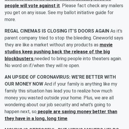
people will vote against it
. Please fact check any mailers
you get on any issue. See my ballot initiative guide for
more.
REGAL CINEMAS IS CLOSING IT'S DOORS AGAIN
As it's
parent company tried to stop the bleeding. Cineworld says
they are like a market without any products as
movie
studios keep pushing back the release of the big
blockbusters
needed to bring people into theaters again.
No word on if/when they will re open.
AN UPSIDE OF CORONAVIRUS: WE'RE BETTER WITH
OUR MONEY NOW
And if your family is anything like my
family this situation has lead you to realize how much
money you wasted outside your home. Plus, we are all
wondering about our job security and what's going to
happen next, so
people are saving money better than
they have in a long, long time
.