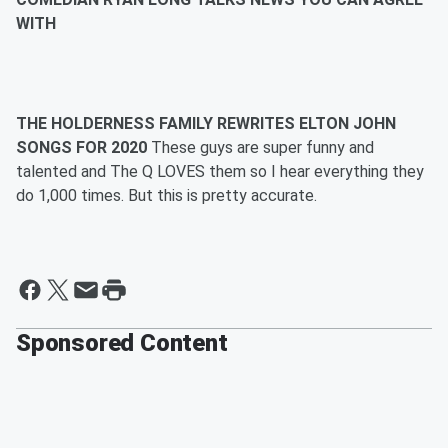
WITH
THE HOLDERNESS FAMILY REWRITES ELTON JOHN
SONGS FOR 2020
These guys are super funny and
talented and The Q LOVES them so I hear everything they
do 1,000 times. But this is pretty accurate.
Sponsored Content