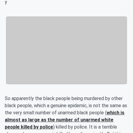
y
So apparently the black people being murdered by other
black people, which a genuine epidemic, is not the same as
the very small number of unarmed black people (
which is
almost as large as the number of unarmed white
people killed by police
) killed by police. It is a terrible