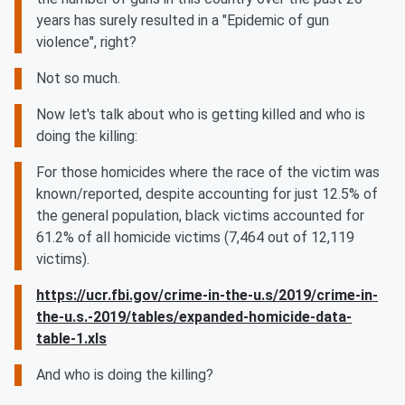
years has surely resulted in a "Epidemic of gun
violence", right?
Not so much.
Now let's talk about who is getting killed and who is
doing the killing:
For those homicides where the race of the victim was
known/reported, despite accounting for just 12.5% of
the general population, black victims accounted for
61.2% of all homicide victims (7,464 out of 12,119
victims).
https://ucr.fbi.gov/crime-in-the-u.s/2019/crime-in-
the-u.s.-2019/tables/expanded-homicide-data-
table-1.xls
And who is doing the killing?