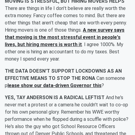
MOVING IS STRESSFUL, BUT HIRING MOVERS HELPS
There are things in life I don't believe are really worth the
extra money. Fancy coffee comes to mind. But there are
other things that aren't cheap that are worth every penny.
Hiring movers is one of those things.
A new survey says
that moving is the most stressful event in people's
lives, but hiring movers is worth it
. I agree 1000%. My
other one is hiring an accountant to do my taxes. Best
money I spend every year.
THE DATA DOESN'T SUPPORT LOCKDOWNS AS AN
EFFECTIVE MEANS TO STOP THE RONA
Can someone
p
lease show our data-driven Governor this
?
YES, TAY ANDERSON IS A RADICAL LEFTIST
And he's
never met a protest or a camera he couldn't wait to co-op
for his own personal glory. Remember his WWE worthy
performance when he flopped during a scuffle with police?
He's also the guy who got School Resource Officers
thrown out of Denver Public Schools, and threatened the