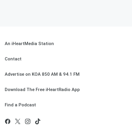
An iHeartMedia Station
Contact
Advertise on KOA 850 AM & 94.1 FM
Download The Free iHeartRadio App
Find a Podcast