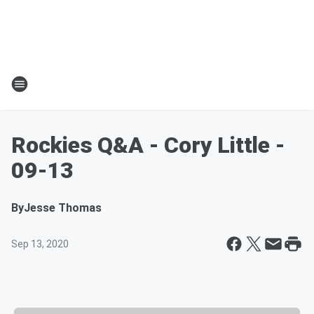
Rockies Q&A - Cory Little -
09-13
By
Jesse Thomas
Sep 13, 2020