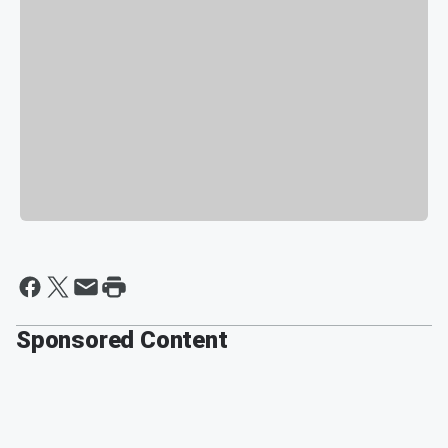
Sponsored Content