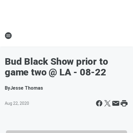
Bud Black Show prior to
game two @ LA - 08-22
By
Jesse Thomas
Aug 22, 2020