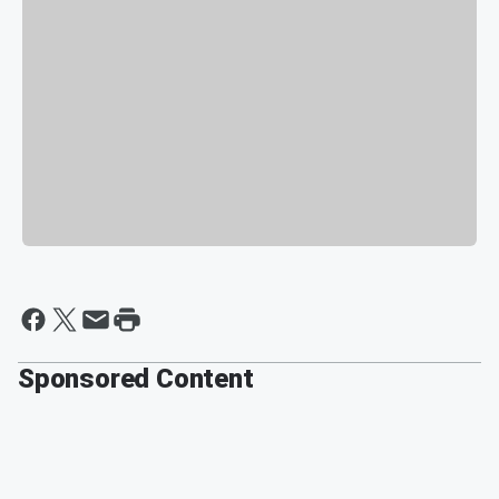
Sponsored Content