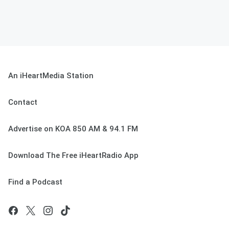
An iHeartMedia Station
Contact
Advertise on KOA 850 AM & 94.1 FM
Download The Free iHeartRadio App
Find a Podcast