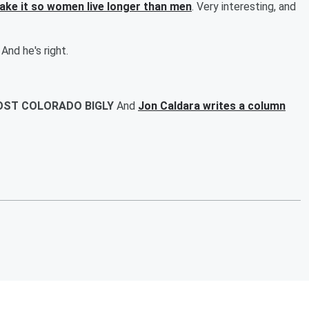
make it so women live longer than men
. Very interesting, and
 And he's right.
COST COLORADO BIGLY
And
Jon Caldara writes a column