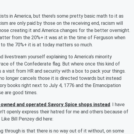
sts in America, but there’s some pretty basic math to it as
cism are only paid by those on the receiving end, racism will
hose creating it and America changes for the better overnight.
 Matter from the 20%+ it was at in the time of Ferguson when
k to the 70%+ it is at today matters so much.
d livestream yourself explaining to America’s minority
ce of the Confederate flag. But where once this kind of
 a visit from HR and security with a box to pack your things.
 no longer cancels those it is directed towards but instead
story books right next to July 4, 1776 and the Emancipation
se are good times.
 owned and operated Savory Spice shops instead
. I have
on't openly express their hatred for me and others because of
 Like Bill Penzey did here:
ng through is that there is no way out of it without, on some