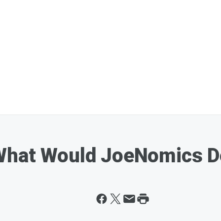
What Would JoeNomics D