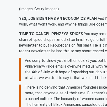
(Images: Getty Images)
YES, JOE BIDEN HAS AN ECONOMICS PLAN
And I
work, what won't work, and why he things Joe doesn
TIME TO CANCEL PENZEYS SPICES
You may reme
chain of spice shops named after him, has gone ful
newsletter to put Republicans on full blast. He is a 
recent newsletter, he had this to say about cancel c
And sorry to throw yet another idea at you, but
Anniversary/Pride emails overwhelmed us with re
the 4th of July with hope of speaking out about 
of what we wanted to say is that we used to be a
There is no denying that America’s founders risk
more, than anyone else of their time. But there’s
a cancel culture. The humanity of women cancele
The humanity of Black Americans canceled out a