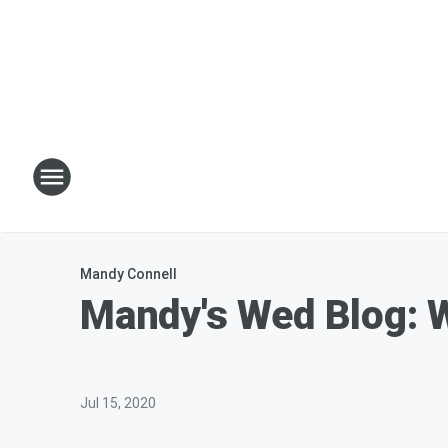
Mandy Connell
Mandy's Wed Blog: 
Jul 15, 2020