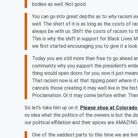
bodies as well. Not good.
You can go into great depths as to why racism exi
well. The short of it is as long as the costs of ra
always be with us. Shift the costs of racism to t
This is why the shift in support for Black Lives
we first started encouraging you to give it a loo
Today you are still more than free to go ahead an
community why you support the president’s embra
thing would open doors for you, now it just means
That racism now is at that tipping point where it
cancels those creating it may well live in the hi
Proclamation. Or it may come before either. The
So let's take him up on it.
Please shop at Colorado
no idea what the politics of the owners is but the d
our political affiliation and their spices are AMAZING.
One of the saddest parts to this time we are livi