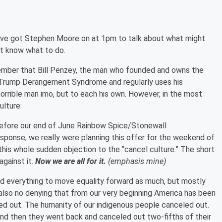
've got Stephen Moore on at 1pm to talk about what might
't know what to do.
mber that Bill Penzey, the man who founded and owns the
l Trump Derangement Syndrome and regularly uses his
horrible man imo, but to each his own. However, in the most
ulture:
 before our end of June Rainbow Spice/Stonewall
sponse, we really were planning this offer for the weekend of
this whole sudden objection to the “cancel culture.” The short
gainst it.
Now we are all for it.
(emphasis mine)
ed everything to move equality forward as much, but mostly
 also no denying that from our very beginning America has been
d out. The humanity of our indigenous people canceled out.
nd then they went back and canceled out two-fifths of their