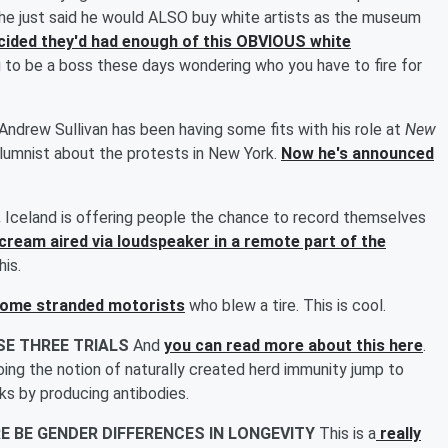
, he just said he would ALSO buy white artists as the museum
ided they'd had enough of this OBVIOUS white
g to be a boss these days wondering who you have to fire for
Andrew Sullivan has been having some fits with his role at
New
olumnist about the protests in New York.
Now he's announced
.
Iceland is offering people the chance to record themselves
scream aired via loudspeaker in a remote part of the
his.
some stranded motorists
who blew a tire. This is cool.
SE THREE TRIALS
And
you can read more about this here
.
ooing the notion of naturally created herd immunity jump to
ks by producing antibodies.
E BE GENDER DIFFERENCES IN LONGEVITY
This is a
really