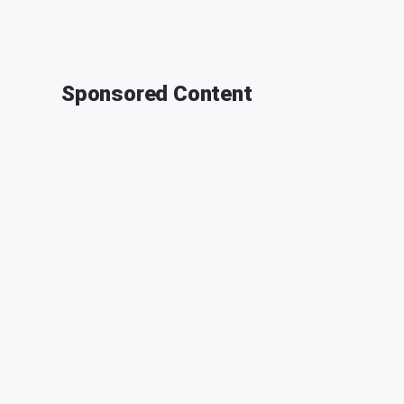
Sponsored Content