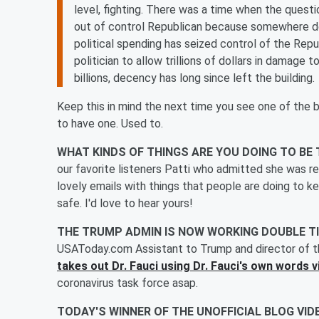
level, fighting. There was a time when the quest
out of control Republican because somewhere d
political spending has seized control of the Rep
politician to allow trillions of dollars in damage
billions, decency has long since left the building.
Keep this in mind the next time you see one of the b
to have one. Used to.
WHAT KINDS OF THINGS ARE YOU DOING TO BE
our favorite listeners Patti who admitted she was rea
lovely emails with things that people are doing to 
safe. I'd love to hear yours!
THE TRUMP ADMIN IS NOW WORKING DOUBLE TI
USAToday.com Assistant to Trump and director of t
takes out Dr. Fauci using Dr. Fauci's own words 
coronavirus task force asap.
TODAY'S WINNER OF THE UNOFFICIAL BLOG VID