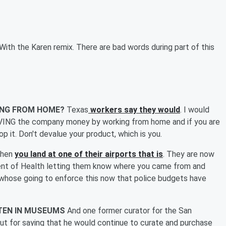
With the Karen remix. There are bad words during part of this
ING FROM HOME?
Texas
workers say they would
. I would
 SAVING the company money by working from home and if you are
t. Don't devalue your product, which is you.
hen
you land at one of their airports that is
. They are now
tment of Health letting them know where you came from and
r whose going to enforce this now that police budgets have
OTEN IN MUSEUMS
And one former curator for the San
t for saying that he would continue to curate and purchase