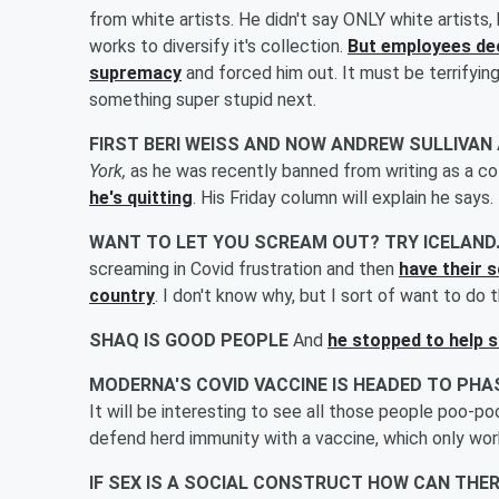
from white artists. He didn't say ONLY white artists
works to diversify it's collection.
But employees dec
supremacy
and forced him out. It must be terrifyin
something super stupid next.
FIRST BERI WEISS AND NOW ANDREW SULLIVAN
York,
as he was recently banned from writing as a c
he's quitting
. His Friday column will explain he says.
WANT TO LET YOU SCREAM OUT? TRY ICELAND
screaming in Covid frustration and then
have their 
country
. I don't know why, but I sort of want to do t
SHAQ IS GOOD PEOPLE
And
he stopped to help 
MODERNA'S COVID VACCINE IS HEADED TO PHA
It will be interesting to see all those people poo-p
defend herd immunity with a vaccine, which only wor
IF SEX IS A SOCIAL CONSTRUCT HOW CAN THER