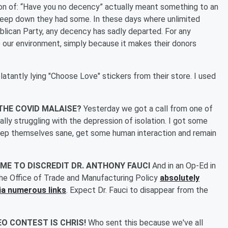
ion of: “Have you no decency” actually meant something to an
eep down they had some. In these days where unlimited
ublican Party, any decency has sadly departed. For any
 to our environment, simply because it makes their donors
latantly lying "Choose Love" stickers from their store. I used
 THE COVID MALAISE?
Yesterday we got a call from one of
lly struggling with the depression of isolation. I got some
keep themselves sane, get some human interaction and remain
ME TO DISCREDIT DR. ANTHONY FAUCI
And in an Op-Ed in
he Office of Trade and Manufacturing Policy
absolutely
via numerous links
. Expect Dr. Fauci to disappear from the
EO CONTEST IS CHRIS!
Who sent this because we've all