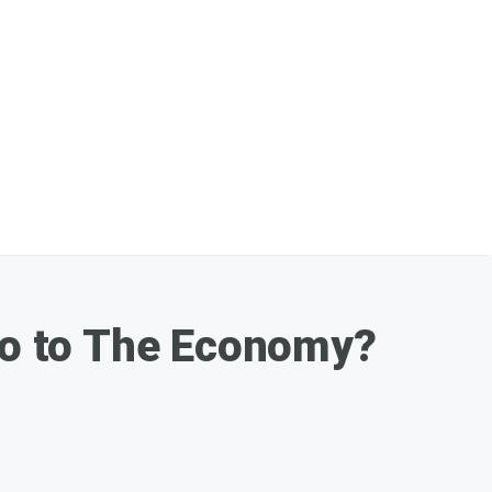
o to The Economy?