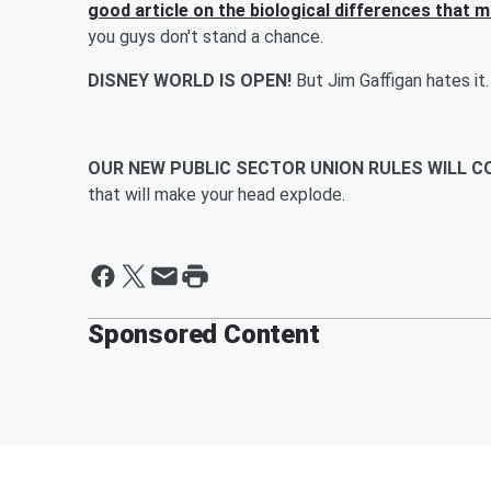
good article on the biological differences that 
you guys don't stand a chance.
DISNEY WORLD IS OPEN!
But Jim Gaffigan hates it.
OUR NEW PUBLIC SECTOR UNION RULES WILL 
that will make your head explode.
Sponsored Content