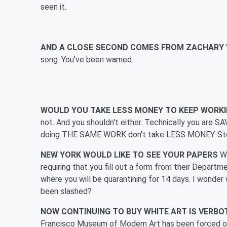
seen it.
AND A CLOSE SECOND COMES FROM ZACHARY
song. You've been warned.
WOULD YOU TAKE LESS MONEY TO KEEP WORK
not. And you shouldn't either. Technically you are
doing THE SAME WORK don't take LESS MONEY. Stop i
NEW YORK WOULD LIKE TO SEE YOUR PAPERS
W
requiring that you fill out a form from their Depar
where you will be quarantining for 14 days. I wonde
been slashed?
NOW CONTINUING TO BUY WHITE ART IS VERB
Francisco Museum of Modern Art has been forced ou