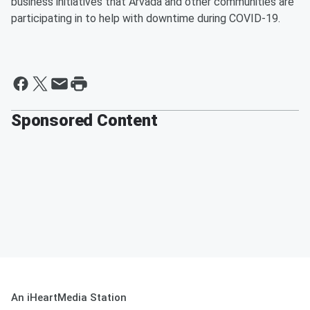
business initiatives that Arvada and other communities are
participating in to help with downtime during COVID-19.
Sponsored Content
An iHeartMedia Station