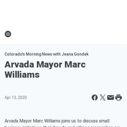
Colorado's Morning News with Jeana Gondek
Arvada Mayor Marc
Williams
Apr 13, 2020
Arvada Mayor Marc Williams joins us to discuss small