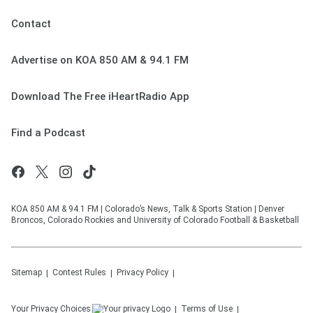
Contact
Advertise on KOA 850 AM & 94.1 FM
Download The Free iHeartRadio App
Find a Podcast
KOA 850 AM & 94.1 FM | Colorado’s News, Talk & Sports Station | Denver
Broncos, Colorado Rockies and University of Colorado Football & Basketball
Sitemap
Contest Rules
Privacy Policy
Your Privacy Choices
Terms of Use