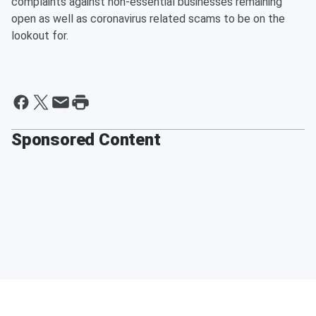
complaints against non-essential businesses remaining
open as well as coronavirus related scams to be on the
lookout for.
Sponsored Content