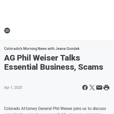
Colorado's Morning News with Jeana Gondek
AG Phil Weiser Talks
Essential Business, Scams
Apr 1, 2020
Colorado Attorney General Phil Weiser joins us to discuss