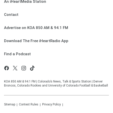
An iHeartMedia Station
Contact
Advertise on KOA 850 AM & 94.1 FM
Download The Free iHeartRadio App
Find a Podcast
KOA 850 AM & 94.1 FM | Colorado’s News, Talk & Sports Station | Denver
Broncos, Colorado Rockies and University of Colorado Football & Basketball
Sitemap
Contest Rules
Privacy Policy