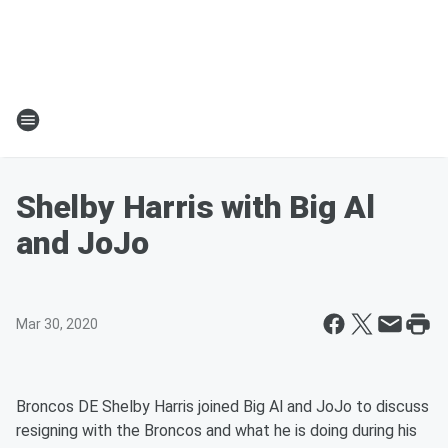
Shelby Harris with Big Al
and JoJo
Mar 30, 2020
Broncos DE Shelby Harris joined Big Al and JoJo to discuss
resigning with the Broncos and what he is doing during his