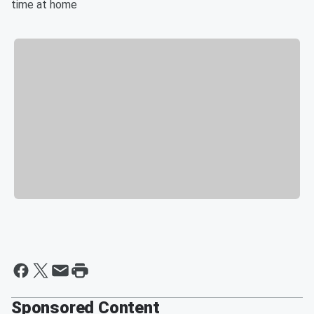
time at home
Sponsored Content