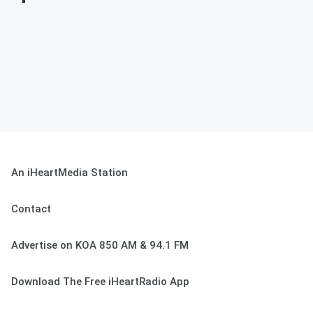
An iHeartMedia Station
Contact
Advertise on KOA 850 AM & 94.1 FM
Download The Free iHeartRadio App