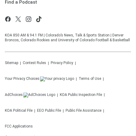
Find a Podcast
KOA 850 AM & 94.1 FM | Colorado’s News, Talk & Sports Station | Denver
Broncos, Colorado Rockies and University of Colorado Football & Basketball
Sitemap
Contest Rules
Privacy Policy
Your Privacy Choices
Terms of Use
AdChoices
KOA
Public Inspection File
KOA
Political File
EEO Public File
Public File Assistance
FCC Applications