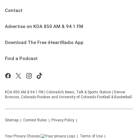
Contact
Advertise on KOA 850 AM & 94.1 FM
Download The Free iHeartRadio App
Find a Podcast
KOA 850 AM & 94.1 FM | Colorado’s News, Talk & Sports Station | Denver
Broncos, Colorado Rockies and University of Colorado Football & Basketball
Sitemap
Contest Rules
Privacy Policy
Your Privacy Choices
Terms of Use