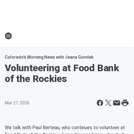
Colorado's Morning News with Jeana Gondek
Volunteering at Food Bank
of the Rockies
Mar 27, 2020
We talk with Paul Berteau, who continues to volunteer at