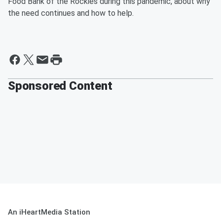
Food Bank of the Rockies during this pandemic, about why
the need continues and how to help.
Sponsored Content
An iHeartMedia Station