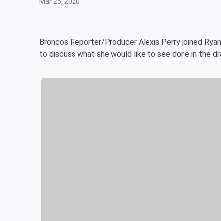
Mar 25, 2020
Broncos Reporter/Producer Alexis Perry joined Ryan
to discuss what she would like to see done in the dr