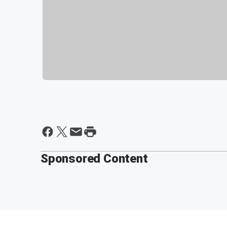
Sponsored Content