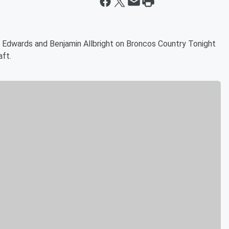
 Edwards and Benjamin Allbright on Broncos Country Tonight
aft.