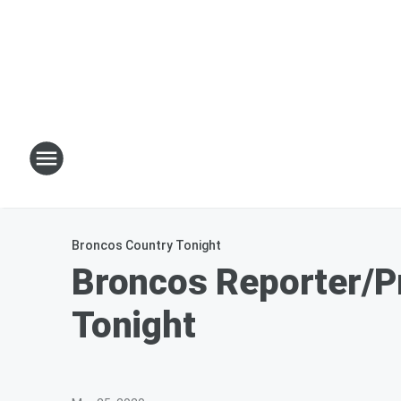
Broncos Country Tonight
Broncos Reporter/P
Tonight