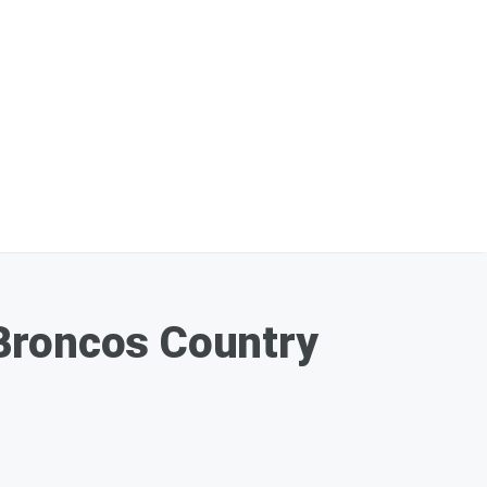
 Broncos Country