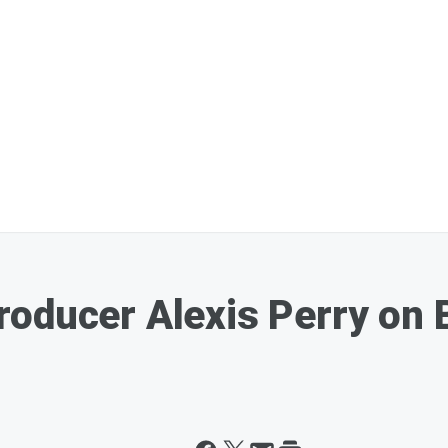
roducer Alexis Perry on