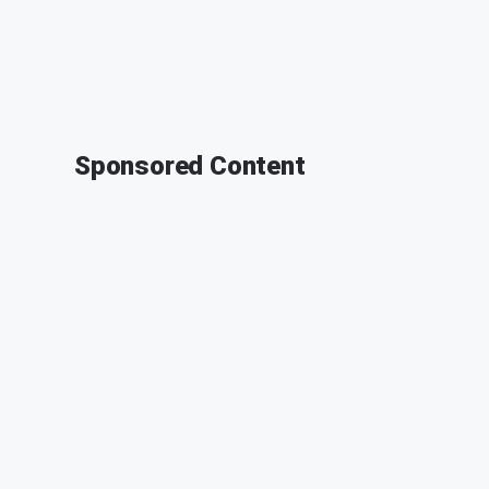
Sponsored Content