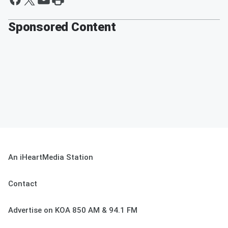
Sponsored Content
An iHeartMedia Station
Contact
Advertise on KOA 850 AM & 94.1 FM