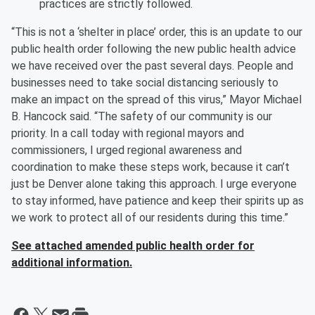
practices are strictly followed.
“This is not a ‘shelter in place’ order, this is an update to our
public health order following the new public health advice
we have received over the past several days. People and
businesses need to take social distancing seriously to
make an impact on the spread of this virus,” Mayor Michael
B. Hancock said. “The safety of our community is our
priority. In a call today with regional mayors and
commissioners, I urged regional awareness and
coordination to make these steps work, because it can’t
just be Denver alone taking this approach. I urge everyone
to stay informed, have patience and keep their spirits up as
we work to protect all of our residents during this time.”
See attached amended public health order for
additional information.