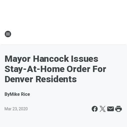
Mayor Hancock Issues
Stay-At-Home Order For
Denver Residents
By
Mike Rice
Mar 23, 2020