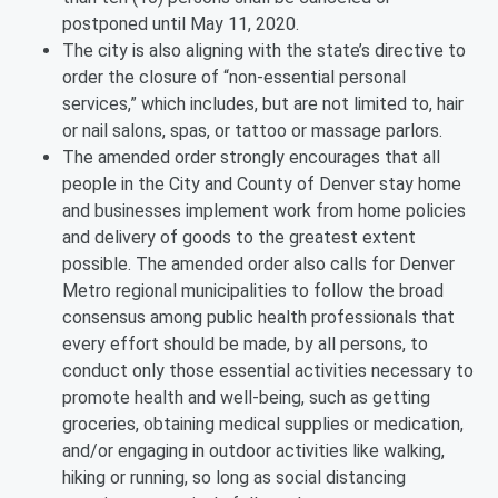
postponed until May 11, 2020.
The city is also aligning with the state’s directive to
order the closure of “non-essential personal
services,” which includes, but are not limited to, hair
or nail salons, spas, or tattoo or massage parlors.
The amended order strongly encourages that all
people in the City and County of Denver stay home
and businesses implement work from home policies
and delivery of goods to the greatest extent
possible. The amended order also calls for Denver
Metro regional municipalities to follow the broad
consensus among public health professionals that
every effort should be made, by all persons, to
conduct only those essential activities necessary to
promote health and well-being, such as getting
groceries, obtaining medical supplies or medication,
and/or engaging in outdoor activities like walking,
hiking or running, so long as social distancing