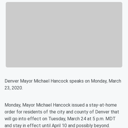
Denver Mayor Michael Hancock speaks on Monday, March
23, 2020.
Monday, Mayor Michael Hancock issued a stay-at-home
order for residents of the city and county of Denver that
will go into effect on Tuesday, March 24 at 5 p.m. MDT
and stay in effect until April 10 and possibly beyond.