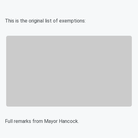
This is the original list of exemptions:
Full remarks from Mayor Hancock.