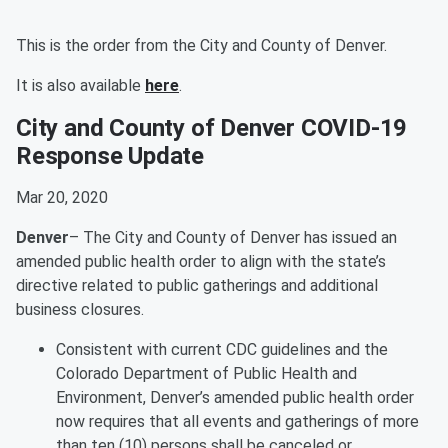
This is the order from the City and County of Denver.
It is also available
here
.
City and County of Denver COVID-19
Response Update
Mar 20, 2020
Denver
– The City and County of Denver has issued an
amended public health order to align with the state’s
directive related to public gatherings and additional
business closures.
Consistent with current CDC guidelines and the
Colorado Department of Public Health and
Environment, Denver’s amended public health order
now requires that all events and gatherings of more
than ten (10) persons shall be canceled or