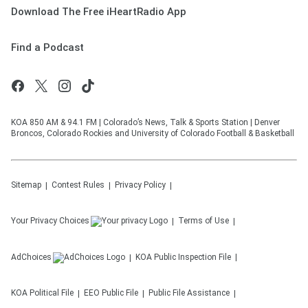
Download The Free iHeartRadio App
Find a Podcast
KOA 850 AM & 94.1 FM | Colorado’s News, Talk & Sports Station | Denver
Broncos, Colorado Rockies and University of Colorado Football & Basketball
Sitemap
Contest Rules
Privacy Policy
Your Privacy Choices
Terms of Use
AdChoices
KOA
Public Inspection File
KOA
Political File
EEO Public File
Public File Assistance