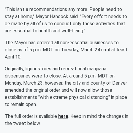
"This isn't a recommendations any more. People need to
stay at home," Mayor Hancock said. "Every effort needs to
be made by all of us to conduct only those activities that
are essential to health and well-being."
The Mayor has ordered all non-essential businesses to
close as of 5 p.m. MDT on Tuesday, March 24 until at least
April 10.
Originally, liquor stores and recreational marijuana
dispensaries were to close. At around 5 p.m. MDT on
Monday, March 23, however, the city and county of Denver
amended the original order and will now allow those
establishments "with extreme physical distancing" in place
to remain open.
The full order is available
here
. Keep in mind the changes in
the tweet below.