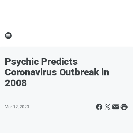
Psychic Predicts
Coronavirus Outbreak in
2008
Mar 12, 2020