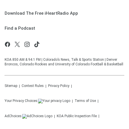
Download The Free iHeartRadio App
Find a Podcast
KOA 850 AM & 94.1 FM | Colorado’s News, Talk & Sports Station | Denver
Broncos, Colorado Rockies and University of Colorado Football & Basketball
Sitemap
Contest Rules
Privacy Policy
Your Privacy Choices
Terms of Use
AdChoices
KOA
Public Inspection File