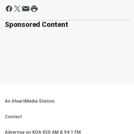
Sponsored Content
An iHeartMedia Station
Contact
Advertise on KOA 850 AM & 94.1 FM