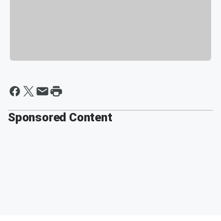
Sponsored Content