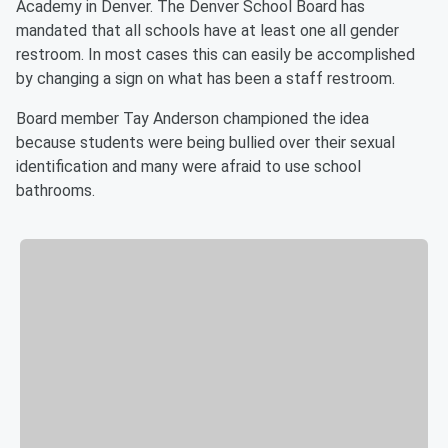
Academy in Denver. The Denver School Board has
mandated that all schools have at least one all gender
restroom. In most cases this can easily be accomplished
by changing a sign on what has been a staff restroom.
Board member Tay Anderson championed the idea
because students were being bullied over their sexual
identification and many were afraid to use school
bathrooms.