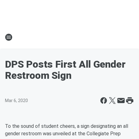
DPS Posts First All Gender
Restroom Sign
Mar 6, 2020
To the sound of student cheers, a sign designating an all
gender restroom was unveiled at the Collegiate Prep