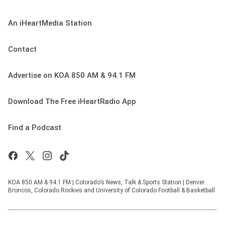
An iHeartMedia Station
Contact
Advertise on KOA 850 AM & 94.1 FM
Download The Free iHeartRadio App
Find a Podcast
KOA 850 AM & 94.1 FM | Colorado’s News, Talk & Sports Station | Denver
Broncos, Colorado Rockies and University of Colorado Football & Basketball