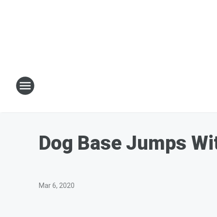
Dog Base Jumps Wi
Mar 6, 2020