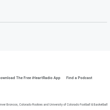
ownload The Free iHeartRadio App
Find a Podcast
nver Broncos, Colorado Rockies and University of Colorado Football & Basketball