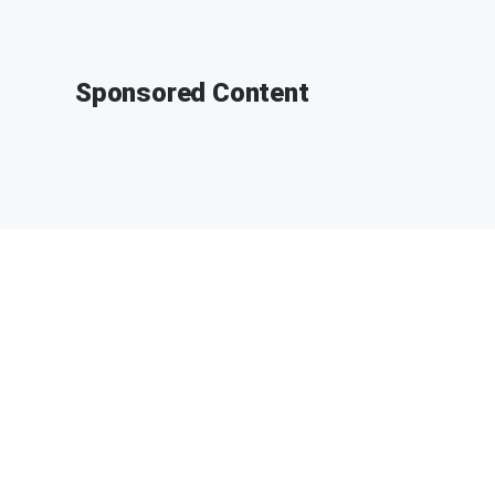
Sponsored Content