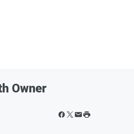
th Owner