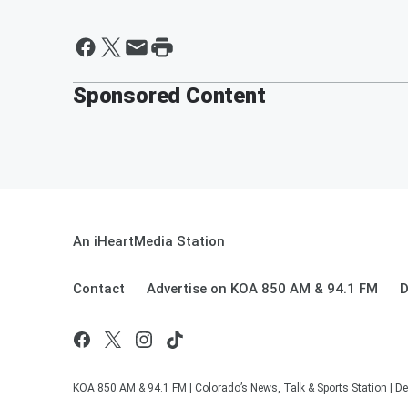
Sponsored Content
An iHeartMedia Station
Contact
Advertise on KOA 850 AM & 94.1 FM
D
KOA 850 AM & 94.1 FM | Colorado’s News, Talk & Sports Station | De