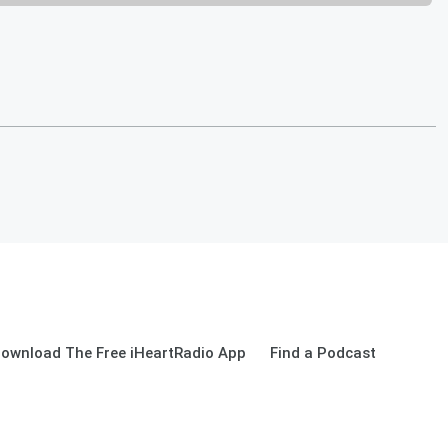
ownload The Free iHeartRadio App
Find a Podcast