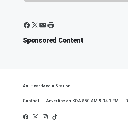
Sponsored Content
An iHeartMedia Station
Contact
Advertise on KOA 850 AM & 94.1 FM
D