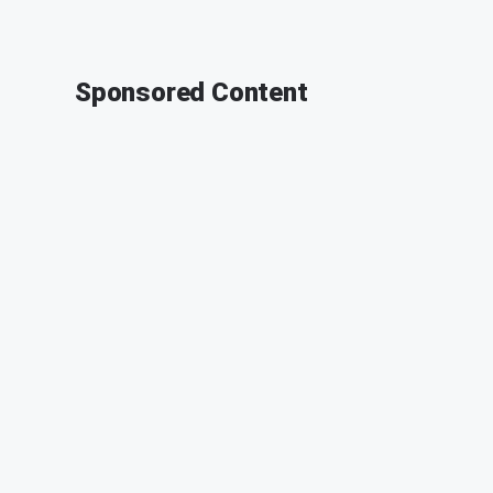
Sponsored Content