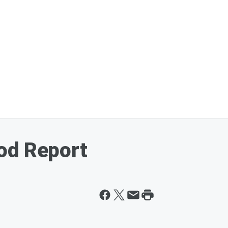
od Report