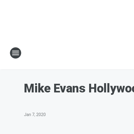
Mike Evans Hollywo
Jan 7, 2020