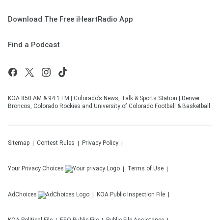
Download The Free iHeartRadio App
Find a Podcast
KOA 850 AM & 94.1 FM | Colorado’s News, Talk & Sports Station | Denver
Broncos, Colorado Rockies and University of Colorado Football & Basketball
Sitemap
Contest Rules
Privacy Policy
Your Privacy Choices
Terms of Use
AdChoices
KOA
Public Inspection File