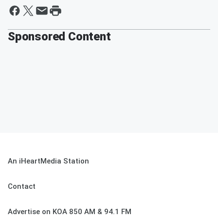
Sponsored Content
An iHeartMedia Station
Contact
Advertise on KOA 850 AM & 94.1 FM