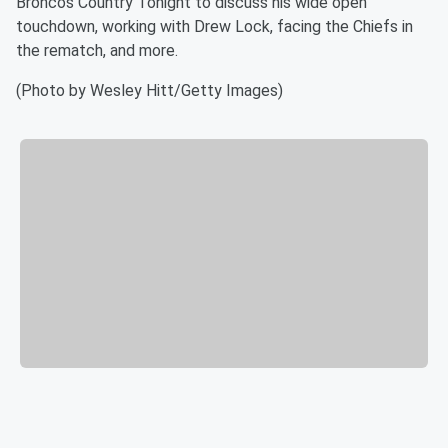
Broncos Country Tonight to discuss his wide open
touchdown, working with Drew Lock, facing the Chiefs in
the rematch, and more.
(Photo by Wesley Hitt/Getty Images)