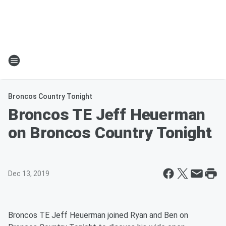
Broncos Country Tonight
Broncos TE Jeff Heuerman
on Broncos Country Tonight
Dec 13, 2019
Broncos TE Jeff Heuerman joined Ryan and Ben on