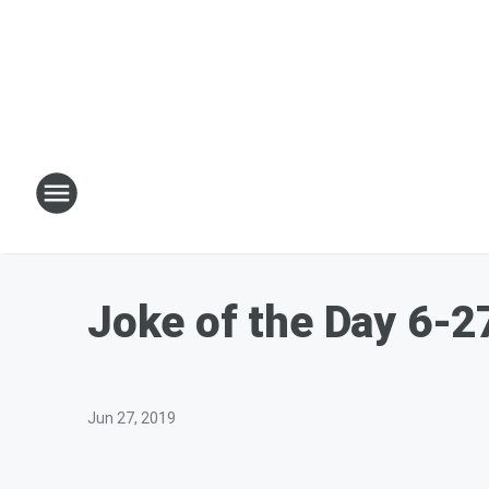
Joke of the Day 6-2
Jun 27, 2019