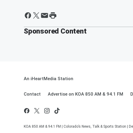
Sponsored Content
An iHeartMedia Station
Contact
Advertise on KOA 850 AM & 94.1 FM
D
KOA 850 AM & 94.1 FM | Colorado’s News, Talk & Sports Station | De