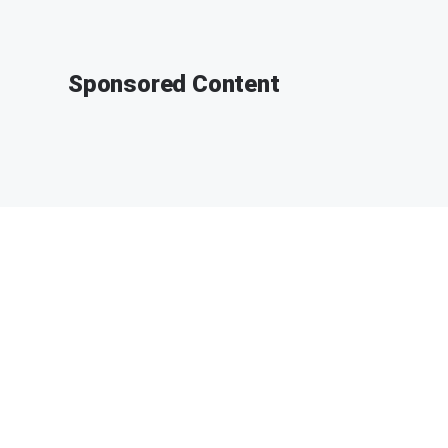
Sponsored Content