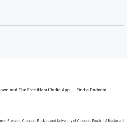
ownload The Free iHeartRadio App
Find a Podcast
nver Broncos, Colorado Rockies and University of Colorado Football & Basketball