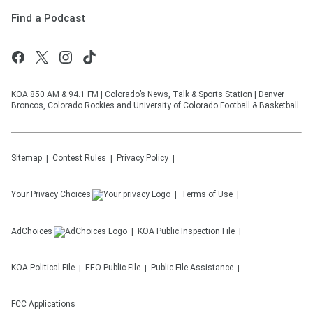
Find a Podcast
KOA 850 AM & 94.1 FM | Colorado’s News, Talk & Sports Station | Denver
Broncos, Colorado Rockies and University of Colorado Football & Basketball
Sitemap
Contest Rules
Privacy Policy
Your Privacy Choices
Terms of Use
AdChoices
KOA
Public Inspection File
KOA
Political File
EEO Public File
Public File Assistance
FCC Applications