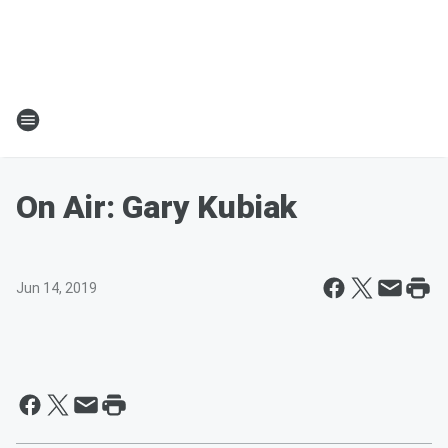
On Air: Gary Kubiak
Jun 14, 2019