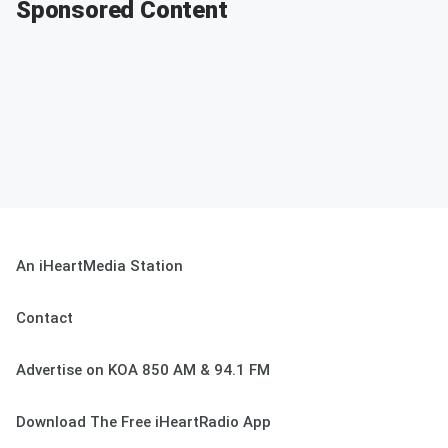
Sponsored Content
An iHeartMedia Station
Contact
Advertise on KOA 850 AM & 94.1 FM
Download The Free iHeartRadio App