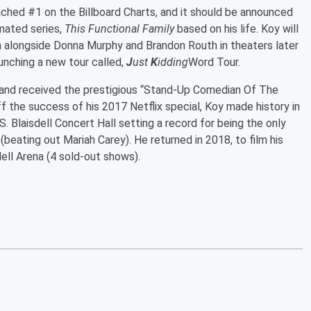
ched #1 on the Billboard Charts, and it should be announced
imated series,
This Functional Family
based on his life. Koy will
m alongside Donna Murphy and Brandon Routh in theaters later
aunching a new tour called,
J
ust
K
idding
Word Tour.
and received the prestigious “Stand-Up Comedian Of The
ff the success of his 2017 Netflix special, Koy made history in
. Blaisdell Concert Hall setting a record for being the only
(beating out Mariah Carey). He returned in 2018, to film his
dell Arena (4 sold-out shows).