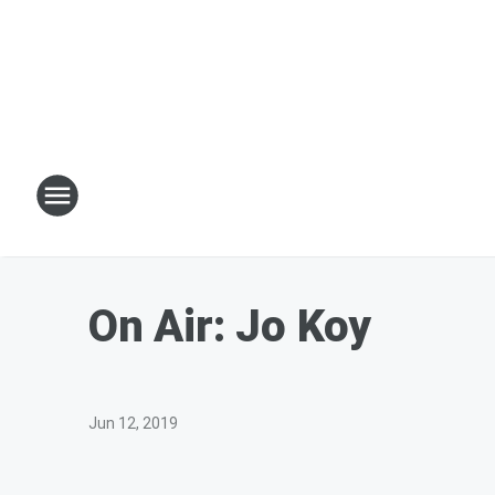
On Air: Jo Koy
Jun 12, 2019