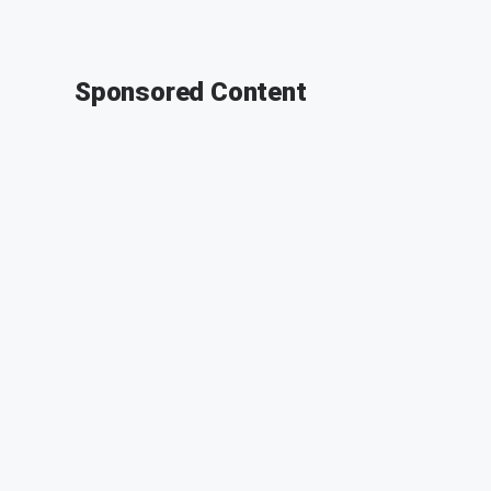
Sponsored Content