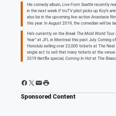
His comedy album,
Live From Seattle
recently rea
in the next week if truTV pilot picks up Koy's an
also be in the upcoming live-action
Anastasia
fil
this year. In August 2019, the comedian will be l
He’s currently on the
Break The Mold World Tour
Year” at JFL in Montreal this past July. Coming o
Honolulu selling over 23,000 tickets at The Neal S
single act to sell that many tickets at the venue 
2019 Netflix special,
Coming In Hot
at The Blais
Sponsored Content