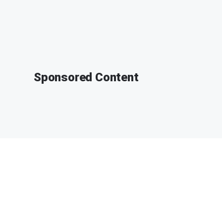
Sponsored Content