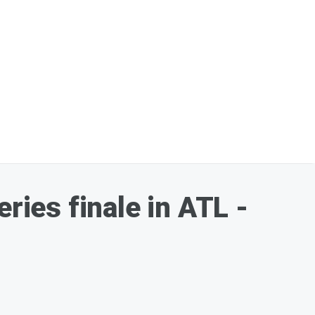
ries finale in ATL -