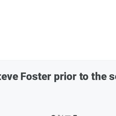
eve Foster prior to the se