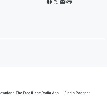
ownload The Free iHeartRadio App
Find a Podcast