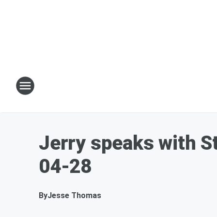
Jerry speaks with St
04-28
By
Jesse Thomas