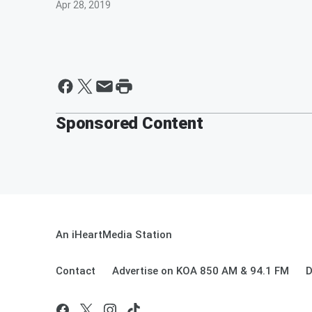
Apr 28, 2019
Sponsored Content
An iHeartMedia Station
Contact
Advertise on KOA 850 AM & 94.1 FM
D