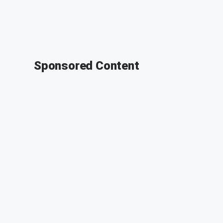
Sponsored Content