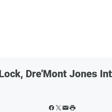
 Lock, Dre'Mont Jones In