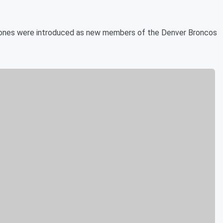
Jones were introduced as new members of the Denver Broncos