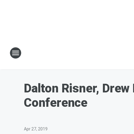
Dalton Risner, Drew
Conference
Apr 27, 2019