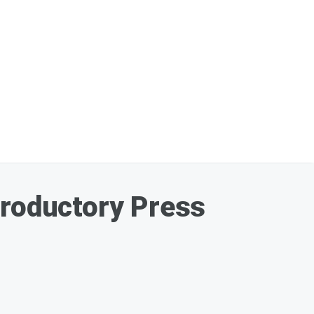
troductory Press