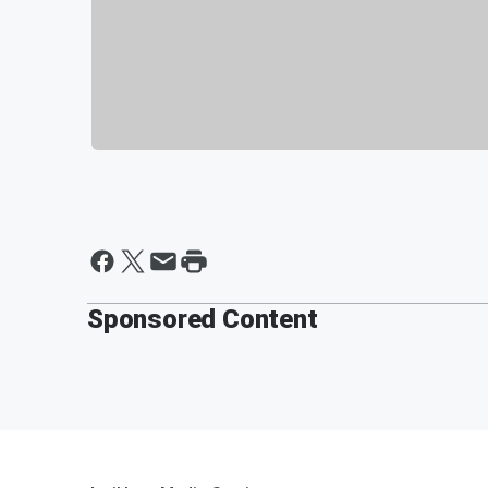
Sponsored Content