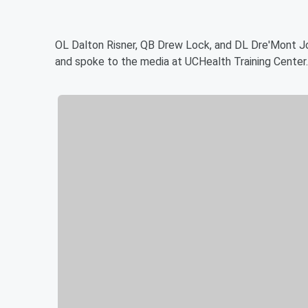
OL Dalton Risner, QB Drew Lock, and DL Dre'Mont 
and spoke to the media at UCHealth Training Center.